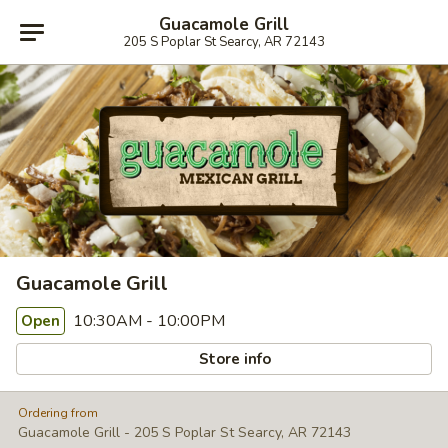
Guacamole Grill
205 S Poplar St Searcy, AR 72143
Guacamole Grill
10:30AM - 10:00PM
Open
Store info
Ordering from
Guacamole Grill - 205 S Poplar St Searcy, AR 72143