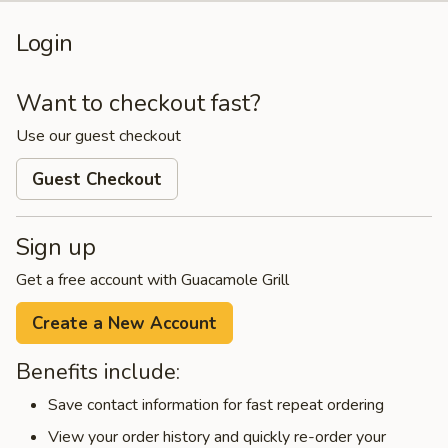
Login
Want to checkout fast?
Use our guest checkout
Guest Checkout
Sign up
Get a free account with Guacamole Grill
Create a New Account
Benefits include:
Save contact information for fast repeat ordering
View your order history and quickly re-order your