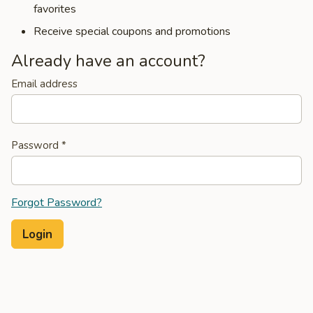
favorites
Receive special coupons and promotions
Already have an account?
Email address
Password
*
Forgot Password?