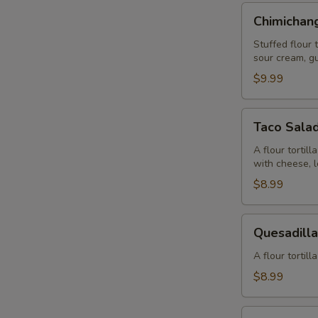
Chimichangas
Chimichan
Stuffed flour 
sour cream, g
$9.99
Taco
Taco Sala
Salad
A flour tortil
with cheese, 
$8.99
Quesadilla
Quesadill
Guacamole
A flour tortil
$8.99
Quesadilla