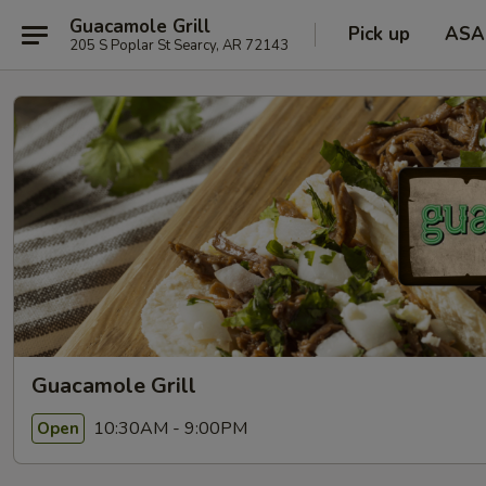
Guacamole Grill
Pick up
ASA
205 S Poplar St Searcy, AR 72143
Guacamole Grill
10:30AM - 9:00PM
Open