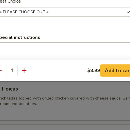
eat Choice
RANCHERO
n served on a bed of rice and covered with sautéed bell peppers, oni
pecial instructions
NCHERO SPECIAL
E, TOPPED WITH STEAK, BELL PEPPERS, ONIONS, COVERED IN CHEE
Add to car
$8.99
antity
 Tipicas
chiladas topped with grilled chicken covered with cheese sauce. Ser
 cream and tomatoes.