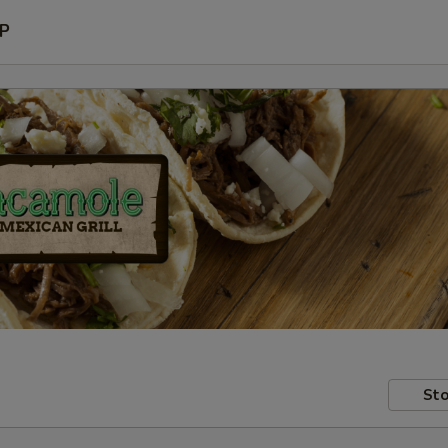
P
Sto