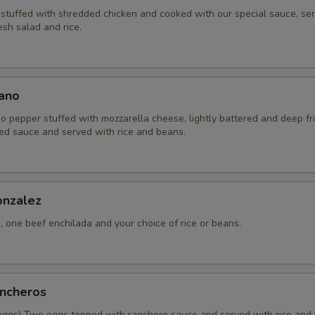
a stuffed with shredded chicken and cooked with our special sauce, se
sh salad and rice.
lano
o pepper stuffed with mozzarella cheese, lightly battered and deep fri
ed sauce and served with rice and beans.
nzalez
 one beef enchilada and your choice of rice or beans.
ncheros
eggs) Two eggs topped with ranchero sauce and served with rice and