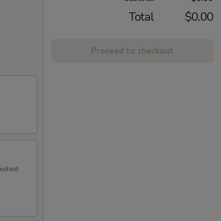
Total
$0.00
Proceed to checkout
nished