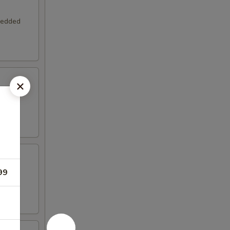
hredded
 and
99
with