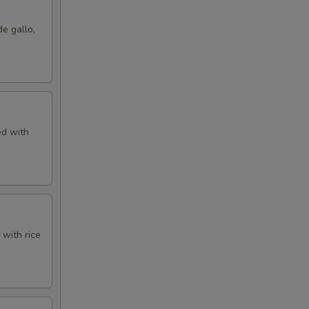
de gallo,
ed with
 with rice