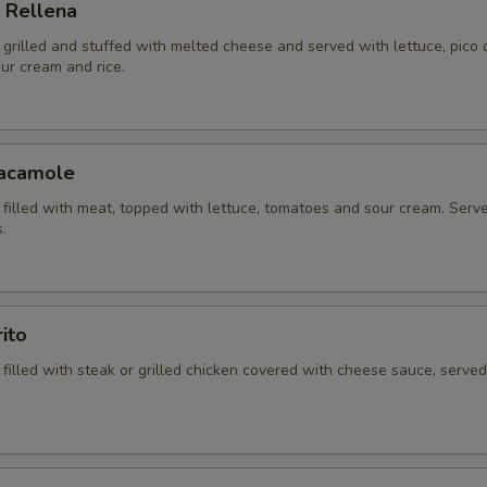
 Rellena
la grilled and stuffed with melted cheese and served with lettuce, pico 
ur cream and rice.
uacamole
la filled with meat, topped with lettuce, tomatoes and sour cream. Serv
.
ito
la filled with steak or grilled chicken covered with cheese sauce, served