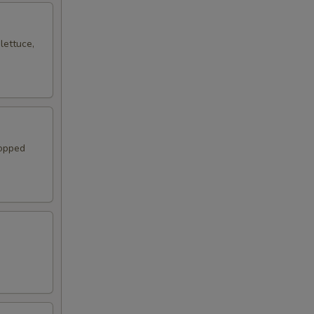
lettuce,
topped