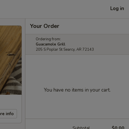
Log in
Your Order
Ordering from:
Guacamole Grill
205 S Poplar St Searcy, AR 72143
You have no items in your cart.
re info
Subtotal
$0.00