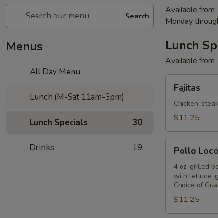
Available from
Search
Monday throug
Lunch Sp
Menus
Available from
All Day Menu
Fajitas
Fajitas
Lunch (M-Sat 11am-3pm)
Chicken, steak
$11.25
Lunch Specials
30
Pollo
Drinks
19
Pollo Loc
Loco
4 oz. grilled 
with lettuce, 
Choice of Gua
$11.25