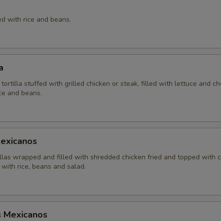
ed with rice and beans.
a
 tortilla stuffed with grilled chicken or steak, filled with lettuce and c
ice and beans.
Mexicanos
illas wrapped and filled with shredded chicken fried and topped with 
with rice, beans and salad.
s Mexicanos