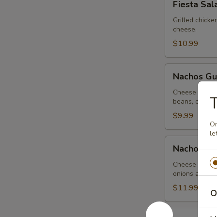
Fiesta Sal
Salad
Grilled chick
cheese.
$10.99
Nachos
Nachos G
Guacamole
Cheese nachos
beans, covere
$9.99
On
le
Nachos
Nachos Me
Mexicanos
Cheese nachos
onions and be
$11.99
O
CHICKEN