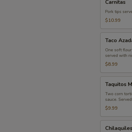
Carnitas
Pork tips serv
$10.99
Taco
Taco Azad
Azada
One soft flour
served with r
$8.99
Taquitos
Taquitos 
Mexicanos
Two corn tort
sauce. Served 
$9.99
Chilaquiles
Chilaquile
Mexicanos