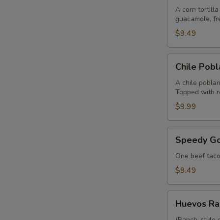
A corn tortill
guacamole, fre
$9.49
Chile
Chile Pob
Poblano
A chile poblan
Topped with r
$9.99
Speedy
Speedy Go
Gonzalez
One beef taco,
$9.49
Huevos
Huevos Ra
Rancheros
(Ranch-style 