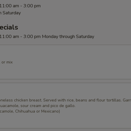
 11:00 am - 3:00 pm
h Saturday
ecials
 11:00 am - 3:00 pm Monday through Saturday
 or mix
o
boneless chicken breast. Served with rice, beans and flour tortillas. Gar
guacamole, sour cream and pico de gallo.
camole, Chihuahua or Mexicano)