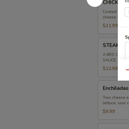
M
CHICKEN 
RANCHERO
Cooked chicke
cheese sauce.
$11.99
S
STEAK
STEAK RA
RANCHERO
SPECIAL
A BED OF RIC
SAUCE.
$12.99
Qu
Enchiladas
Enchiladas
Tipicas
Two cheese en
lettuce, sour
$9.99
Carnitas