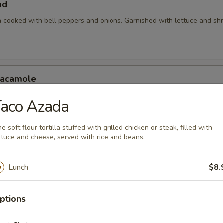
ad
en cooked with bell peppers and onions. Garnished with lettuce and s
uacamole
 with assorted toppings of seasoned ground beef, shredded chicken
Taco Azada
d with lettuce, tomatoes and sour cream.
e soft flour tortilla stuffed with grilled chicken or steak, filled with
ttuce and cheese, served with rice and beans.
xicanos
Lunch
$8.
 made with your choice of fajita meat (chicken, steak or mix) cooked 
ll peppers.
ptions