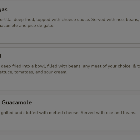
gas
tortilla, deep fried, topped with cheese sauce. Served with rice, beans, 
uacamole and pico de gallo.
d
la deep fried into a bowl, filled with beans, any meat of your choice, & 
lettuce, tomatoes, and sour cream.
a Guacamole
la grilled and stuffed with melted cheese. Served with rice and beans.