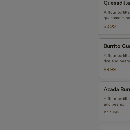
Quesadilla
Rellena
A flour tortil
guacamole, so
$8.99
Burrito
Burrito G
Guacamole
A flour tortil
rice and beans
$9.99
Azada
Azada Burr
Burrito
A flour tortil
and beans.
$11.99
Fiesta