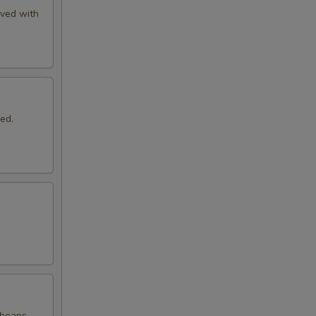
rved with
ed.
 beans.