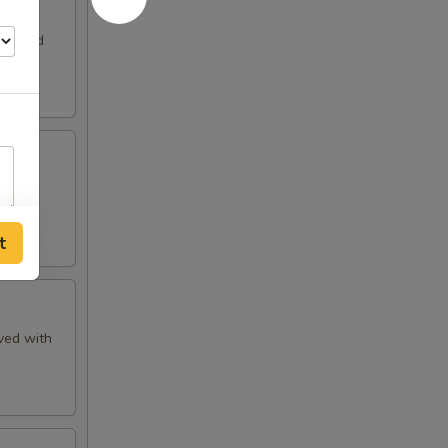
ons and
SE
t
ved with