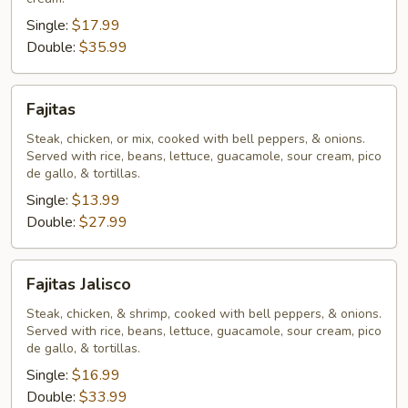
Single:
$17.99
Double:
$35.99
Fajitas
Fajitas
Steak, chicken, or mix, cooked with bell peppers, & onions.
Served with rice, beans, lettuce, guacamole, sour cream, pico
de gallo, & tortillas.
Single:
$13.99
Double:
$27.99
Fajitas
Fajitas Jalisco
Jalisco
Steak, chicken, & shrimp, cooked with bell peppers, & onions.
Served with rice, beans, lettuce, guacamole, sour cream, pico
de gallo, & tortillas.
Single:
$16.99
Double:
$33.99