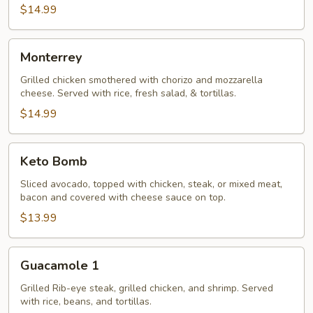
$14.99
Monterrey
Monterrey
Grilled chicken smothered with chorizo and mozzarella
cheese. Served with rice, fresh salad, & tortillas.
$14.99
Keto
Keto Bomb
Bomb
Sliced avocado, topped with chicken, steak, or mixed meat,
bacon and covered with cheese sauce on top.
$13.99
Guacamole
Guacamole 1
1
Grilled Rib-eye steak, grilled chicken, and shrimp. Served
with rice, beans, and tortillas.