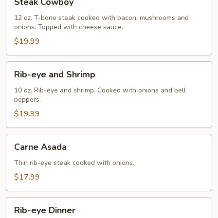
Steak Cowboy
Cowboy
12 oz. T-bone steak cooked with bacon, mushrooms and
onions. Topped with cheese sauce.
$19.99
Rib-
Rib-eye and Shrimp
eye
and
10 oz. Rib-eye and shrimp. Cooked with onions and bell
peppers.
Shrimp
$19.99
Carne
Carne Asada
Asada
Thin rib-eye steak cooked with onions.
$17.99
Rib-
Rib-eye Dinner
eye