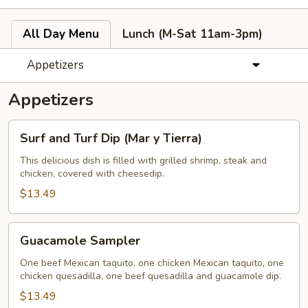
All Day Menu
Lunch (M-Sat 11am-3pm)
Appetizers
Appetizers
Surf
Surf and Turf Dip (Mar y Tierra)
and
Turf
This delicious dish is filled with grilled shrimp, steak and
chicken, covered with cheesedip.
Dip
(Mar
$13.49
y
Tierra)
Guacamole
Guacamole Sampler
Sampler
One beef Mexican taquito, one chicken Mexican taquito, one
chicken quesadilla, one beef quesadilla and guacamole dip.
$13.49