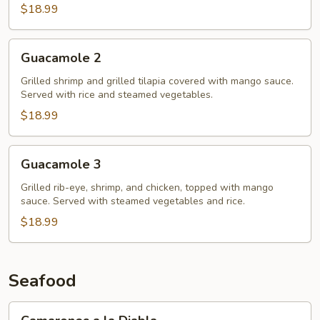
$18.99
Guacamole
Guacamole 2
2
Grilled shrimp and grilled tilapia covered with mango sauce.
Served with rice and steamed vegetables.
$18.99
Guacamole
Guacamole 3
3
Grilled rib-eye, shrimp, and chicken, topped with mango
sauce. Served with steamed vegetables and rice.
$18.99
Seafood
Camarones