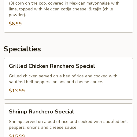
(3) corn on the cob, covered in Mexican mayonnaise with
lime, topped with Mexican cotija cheese, & tajin (chile
powder).
$8.99
Specialties
Grilled
Grilled Chicken Ranchero Special
Chicken
Ranchero
Grilled chicken served on a bed of rice and cooked with
sautéed bell peppers, onions and cheese sauce.
Special
$13.99
Shrimp
Shrimp Ranchero Special
Ranchero
Special
Shrimp served on a bed of rice and cooked with sautéed bell
peppers, onions and cheese sauce.
$15.99