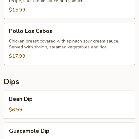
recipe, sour cream sauce and spinach.
$15.99
Pollo
Pollo Los Cabos
Los
Cabos
Chicken breast covered with spinach sour cream sauce.
Served with shrimp, steamed vegetables and rice.
$17.99
Dips
Bean
Bean Dip
Dip
$6.99
Guacamole
Guacamole Dip
Dip