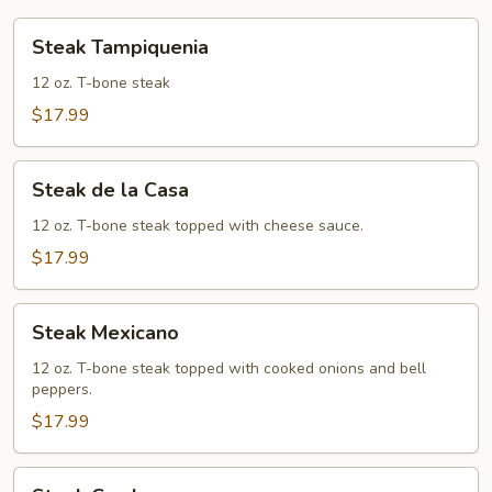
Steak
Steak Tampiquenia
Tampiquenia
12 oz. T-bone steak
$17.99
Steak
Steak de la Casa
de
la
12 oz. T-bone steak topped with cheese sauce.
Casa
$17.99
Steak
Steak Mexicano
Mexicano
12 oz. T-bone steak topped with cooked onions and bell
peppers.
$17.99
Steak