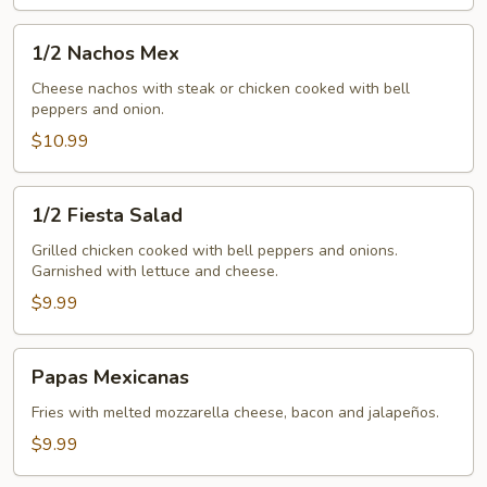
1/2
1/2 Nachos Mex
Nachos
Mex
Cheese nachos with steak or chicken cooked with bell
peppers and onion.
$10.99
1/2
1/2 Fiesta Salad
Fiesta
Salad
Grilled chicken cooked with bell peppers and onions.
Garnished with lettuce and cheese.
$9.99
Papas
Papas Mexicanas
Mexicanas
Fries with melted mozzarella cheese, bacon and jalapeños.
$9.99