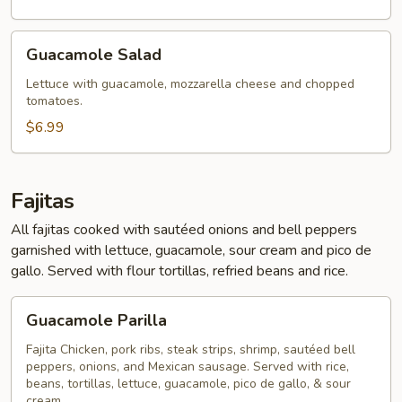
Guacamole
Guacamole Salad
Salad
Lettuce with guacamole, mozzarella cheese and chopped
tomatoes.
$6.99
Fajitas
All fajitas cooked with sautéed onions and bell peppers
garnished with lettuce, guacamole, sour cream and pico de
gallo. Served with flour tortillas, refried beans and rice.
Guacamole
Guacamole Parilla
Parilla
Fajita Chicken, pork ribs, steak strips, shrimp, sautéed bell
peppers, onions, and Mexican sausage. Served with rice,
beans, tortillas, lettuce, guacamole, pico de gallo, & sour
cream.