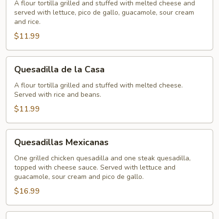
A flour tortilla grilled and stuffed with melted cheese and
served with lettuce, pico de gallo, guacamole, sour cream
and rice.
$11.99
Quesadilla
Quesadilla de la Casa
de
la
A flour tortilla grilled and stuffed with melted cheese.
Served with rice and beans.
Casa
$11.99
Quesadillas
Quesadillas Mexicanas
Mexicanas
One grilled chicken quesadilla and one steak quesadilla,
topped with cheese sauce. Served with lettuce and
guacamole, sour cream and pico de gallo.
$16.99
Cheese