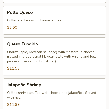
Pollo
Pollo Queso
Queso
Grilled chicken with cheese on top.
$9.99
Queso
Queso Fundido
Fundido
Chorizo (spicy Mexican sausage) with mozzarella cheese
melted in a traditional Mexican style with onions and bell
peppers. (Served on hot skillet)
$11.99
Jalapeño
Jalapeño Shrimp
Shrimp
Grilled shrimp stuffed with cheese and jalapeños. Served
with rice.
$11.99