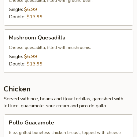
Cheese quesadilla, filled with ground beef.
Single:
$6.99
Double:
$13.99
Mushroom
Mushroom Quesadilla
Quesadilla
Cheese quesadilla, filled with mushrooms.
Single:
$6.99
Double:
$13.99
Chicken
Served with rice, beans and flour tortillas, garnished with
lettuce, guacamole, sour cream and pico de gallo.
Pollo
Pollo Guacamole
Guacamole
8 oz. grilled boneless chicken breast, topped with cheese