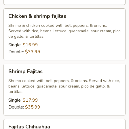
Chicken
Chicken & shrimp fajitas
&
shrimp
Shrimp & chicken cooked with bell peppers, & onions.
Served with rice, beans, lettuce, guacamole, sour cream, pico
fajitas
de gallo, & tortillas.
Single:
$16.99
Double:
$33.99
Shrimp
Shrimp Fajitas
Fajitas
Shrimp cooked with bell peppers, & onions. Served with rice,
beans, lettuce, guacamole, sour cream, pico de gallo, &
tortillas.
Single:
$17.99
Double:
$35.99
Fajitas
Fajitas Chihuahua