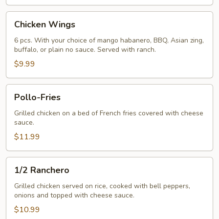
Chicken
Chicken Wings
Wings
6 pcs. With your choice of mango habanero, BBQ, Asian zing,
buffalo, or plain no sauce. Served with ranch.
$9.99
Pollo-
Pollo-Fries
Fries
Grilled chicken on a bed of French fries covered with cheese
sauce.
$11.99
1/2
1/2 Ranchero
Ranchero
Grilled chicken served on rice, cooked with bell peppers,
onions and topped with cheese sauce.
$10.99