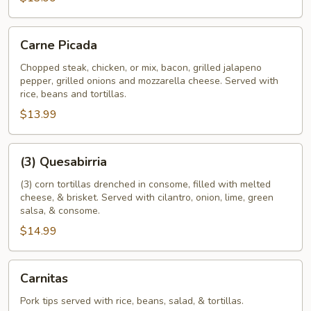
Carne
Carne Picada
Picada
Chopped steak, chicken, or mix, bacon, grilled jalapeno
pepper, grilled onions and mozzarella cheese. Served with
rice, beans and tortillas.
$13.99
(3)
(3) Quesabirria
Quesabirria
(3) corn tortillas drenched in consome, filled with melted
cheese, & brisket. Served with cilantro, onion, lime, green
salsa, & consome.
$14.99
Carnitas
Carnitas
Pork tips served with rice, beans, salad, & tortillas.