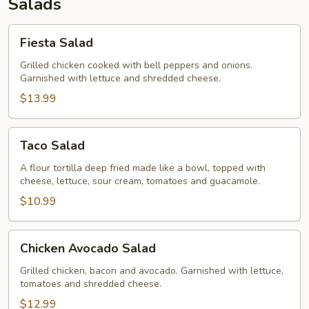
Salads
Fiesta
Fiesta Salad
Salad
Grilled chicken cooked with bell peppers and onions.
Garnished with lettuce and shredded cheese.
$13.99
Taco
Taco Salad
Salad
A flour tortilla deep fried made like a bowl, topped with
cheese, lettuce, sour cream, tomatoes and guacamole.
$10.99
Chicken
Chicken Avocado Salad
Avocado
Salad
Grilled chicken, bacon and avocado. Garnished with lettuce,
tomatoes and shredded cheese.
$12.99