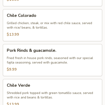
Chile
Chile Colorado
Colorado
Grilled chicken, steak, or mix with red chile sauce, served
with rice/ beans, & tortillas.
$13.99
Pork
Pork Rinds & guacamole.
Rinds
&
Fried fresh in house pork rinds, seasoned with our special
fajita seasoning, served with guacamole.
guacamole.
$9.99
Chile
Chile Verde
Verde
Shredded pork topped with green tomatillo sauce, served
with rice and beans & tortillas.
$13.99