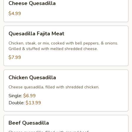
Cheese Quesadilla
Quesadilla
$4.99
Quesadilla
Quesadilla Fajita Meat
Fajita
Meat
Chicken, steak, or mix, cooked with bell peppers, & onions.
Grilled & stuffed with melted shredded cheese.
$7.99
Chicken
Chicken Quesadilla
Quesadilla
Cheese quesadilla, filled with shredded chicken.
Single:
$6.99
Double:
$13.99
Beef
Beef Quesadilla
Quesadilla