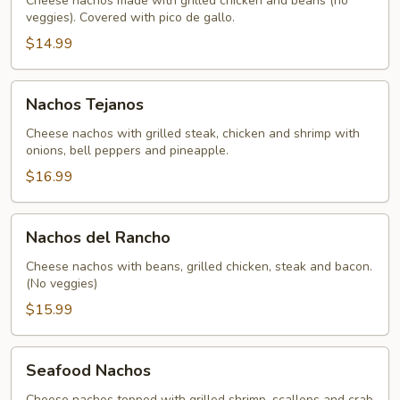
Cheese nachos made with grilled chicken and beans (no
veggies). Covered with pico de gallo.
$14.99
Nachos
Nachos Tejanos
Tejanos
Cheese nachos with grilled steak, chicken and shrimp with
onions, bell peppers and pineapple.
$16.99
Nachos
Nachos del Rancho
del
Rancho
Cheese nachos with beans, grilled chicken, steak and bacon.
(No veggies)
$15.99
Seafood
Seafood Nachos
Nachos
Cheese nachos topped with grilled shrimp, scallops and crab