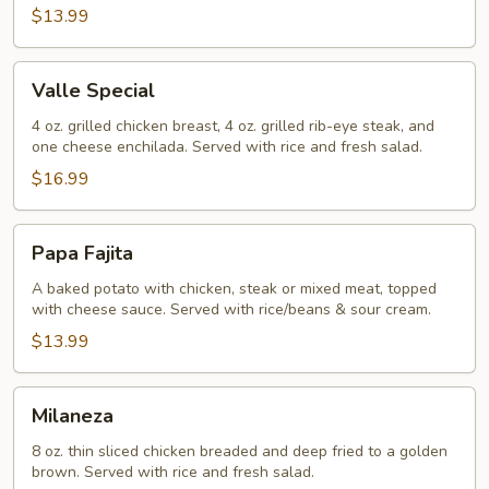
$13.99
Valle
Valle Special
Special
4 oz. grilled chicken breast, 4 oz. grilled rib-eye steak, and
one cheese enchilada. Served with rice and fresh salad.
$16.99
Papa
Papa Fajita
Fajita
A baked potato with chicken, steak or mixed meat, topped
with cheese sauce. Served with rice/beans & sour cream.
$13.99
Milaneza
Milaneza
8 oz. thin sliced chicken breaded and deep fried to a golden
brown. Served with rice and fresh salad.