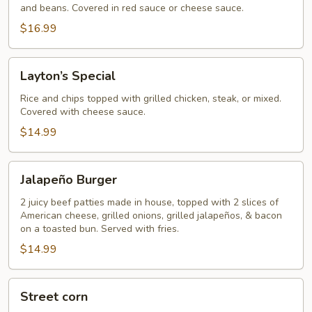
and beans. Covered in red sauce or cheese sauce.
$16.99
Layton’s
Layton’s Special
Special
Rice and chips topped with grilled chicken, steak, or mixed.
Covered with cheese sauce.
$14.99
Jalapeño
Jalapeño Burger
Burger
2 juicy beef patties made in house, topped with 2 slices of
American cheese, grilled onions, grilled jalapeños, & bacon
on a toasted bun. Served with fries.
$14.99
Street
Street corn
corn