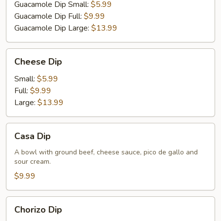
Guacamole Dip Small:
$5.99
Guacamole Dip Full:
$9.99
Guacamole Dip Large:
$13.99
Cheese
Cheese Dip
Dip
Small:
$5.99
Full:
$9.99
Large:
$13.99
Casa
Casa Dip
Dip
A bowl with ground beef, cheese sauce, pico de gallo and
sour cream.
$9.99
Chorizo
Chorizo Dip
Dip