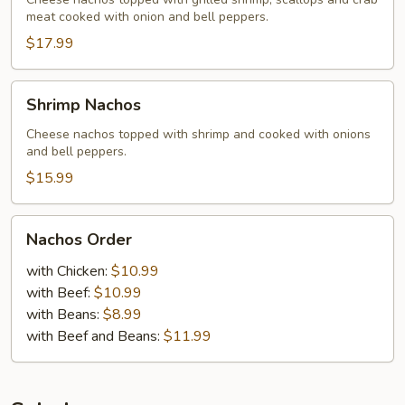
meat cooked with onion and bell peppers.
$17.99
Shrimp
Shrimp Nachos
Nachos
Cheese nachos topped with shrimp and cooked with onions
and bell peppers.
$15.99
Nachos
Nachos Order
Order
with Chicken:
$10.99
with Beef:
$10.99
with Beans:
$8.99
with Beef and Beans:
$11.99