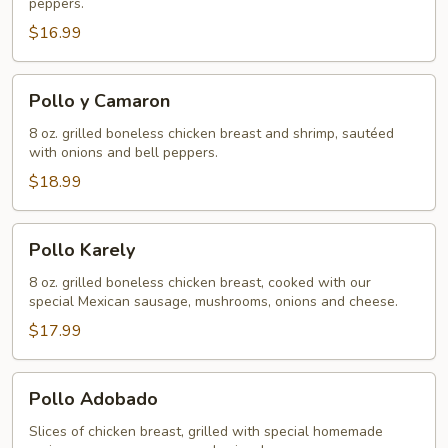
peppers.
$16.99
Pollo
Pollo y Camaron
y
Camaron
8 oz. grilled boneless chicken breast and shrimp, sautéed
with onions and bell peppers.
$18.99
Pollo
Pollo Karely
Karely
8 oz. grilled boneless chicken breast, cooked with our
special Mexican sausage, mushrooms, onions and cheese.
$17.99
Pollo
Pollo Adobado
Adobado
Slices of chicken breast, grilled with special homemade