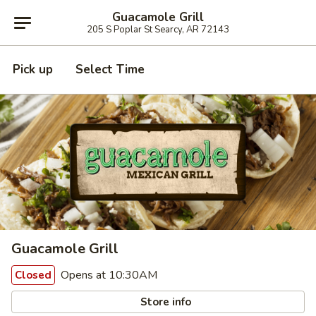
Guacamole Grill
205 S Poplar St Searcy, AR 72143
Pick up
Select Time
Guacamole Grill
Opens at 10:30AM
Closed
Store info