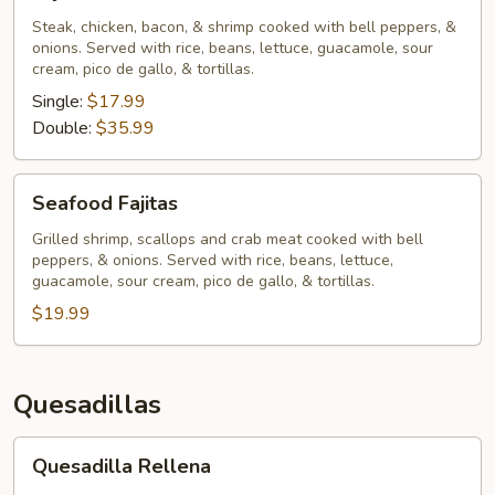
Chihuahua
Steak, chicken, bacon, & shrimp cooked with bell peppers, &
onions. Served with rice, beans, lettuce, guacamole, sour
cream, pico de gallo, & tortillas.
Single:
$17.99
Double:
$35.99
Seafood
Seafood Fajitas
Fajitas
Grilled shrimp, scallops and crab meat cooked with bell
peppers, & onions. Served with rice, beans, lettuce,
guacamole, sour cream, pico de gallo, & tortillas.
$19.99
Quesadillas
Quesadilla
Quesadilla Rellena
Rellena