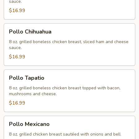
sauce.
$16.99
Pollo
Pollo Chihuahua
Chihuahua
8 oz. grilled boneless chicken breast, sliced ham and cheese
sauce.
$16.99
Pollo
Pollo Tapatio
Tapatio
8 oz. grilled boneless chicken breast topped with bacon,
mushrooms and cheese.
$16.99
Pollo
Pollo Mexicano
Mexicano
8 oz. grilled chicken breast sautéed with onions and bell