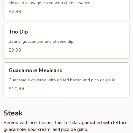
Mexican sausage mixed with cheese sauce.
$8.99
Trio
Trio Dip
Dip
Beans, guacamole and cheese dip.
$9.99
Guacamole
Guacamole Mexicano
Mexicano
Guacamole covered with grilled bacon and pico de gallo.
$10.99
Steak
Served with rice, beans, flour tortillas, garnished with lettuce,
guacamole, sour cream, and pico de gallo.