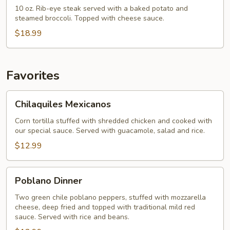
Dinner
10 oz. Rib-eye steak served with a baked potato and
steamed broccoli. Topped with cheese sauce.
$18.99
Favorites
Chilaquiles
Chilaquiles Mexicanos
Mexicanos
Corn tortilla stuffed with shredded chicken and cooked with
our special sauce. Served with guacamole, salad and rice.
$12.99
Poblano
Poblano Dinner
Dinner
Two green chile poblano peppers, stuffed with mozzarella
cheese, deep fried and topped with traditional mild red
sauce. Served with rice and beans.