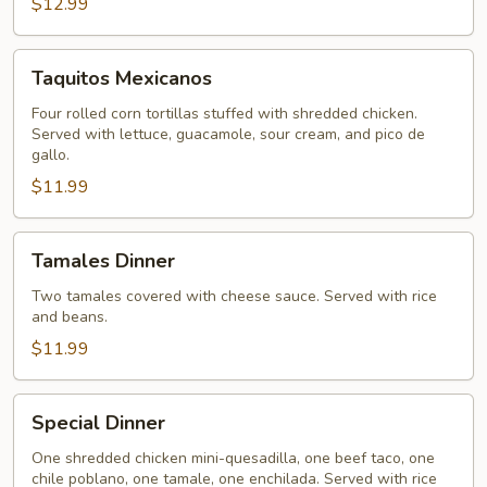
$12.99
Taquitos
Taquitos Mexicanos
Mexicanos
Four rolled corn tortillas stuffed with shredded chicken.
Served with lettuce, guacamole, sour cream, and pico de
gallo.
$11.99
Tamales
Tamales Dinner
Dinner
Two tamales covered with cheese sauce. Served with rice
and beans.
$11.99
Special
Special Dinner
Dinner
One shredded chicken mini-quesadilla, one beef taco, one
chile poblano, one tamale, one enchilada. Served with rice