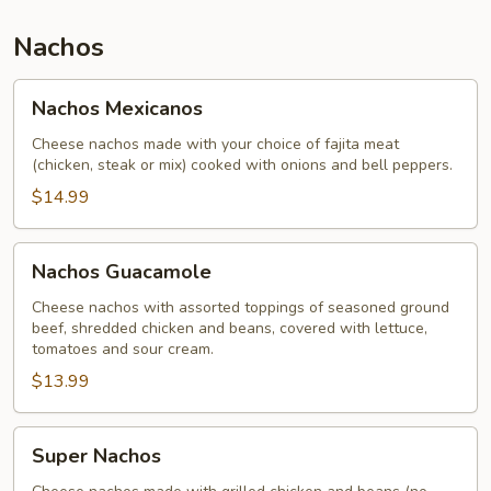
Nachos
Nachos
Nachos Mexicanos
Mexicanos
Cheese nachos made with your choice of fajita meat
(chicken, steak or mix) cooked with onions and bell peppers.
$14.99
Nachos
Nachos Guacamole
Guacamole
Cheese nachos with assorted toppings of seasoned ground
beef, shredded chicken and beans, covered with lettuce,
tomatoes and sour cream.
$13.99
Super
Super Nachos
Nachos