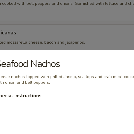
en cooked with bell peppers and onions. Garnished with lettuce and ch
icanas
lted mozzarella cheese, bacon and jalapeños.
Seafood Nachos
eese nachos topped with grilled shrimp, scallops and crab meat cook
th onion and bell peppers.
xicanos
pecial instructions
 made with your choice of fajita meat (chicken, steak or mix) cooked 
ll peppers.