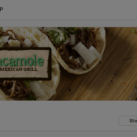
P
Sto