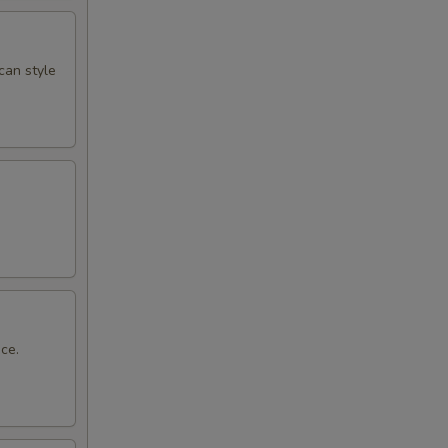
can style
ce.