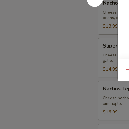
Nachos G
Guacamole
Cheese nachos
beans, covere
$13.99
Super
Super Nac
Nachos
Cheese nachos
gallo.
$14.99
Qu
Nachos
Nachos Te
Tejanos
Cheese nachos
pineapple.
$16.99
Nachos