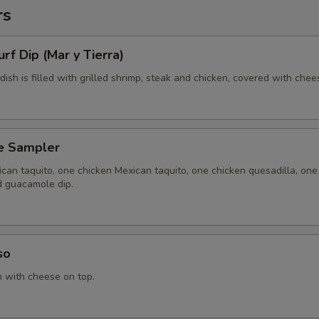
rs
urf Dip (Mar y Tierra)
 dish is filled with grilled shrimp, steak and chicken, covered with chee
e Sampler
can taquito, one chicken Mexican taquito, one chicken quesadilla, one
d guacamole dip.
so
n with cheese on top.