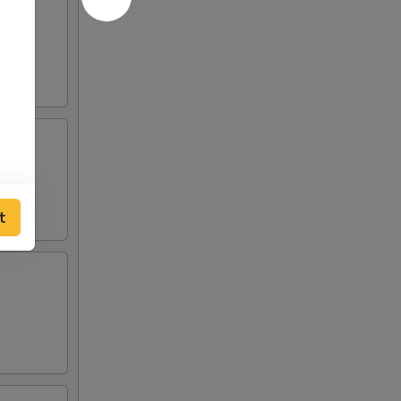
 and
o de
t