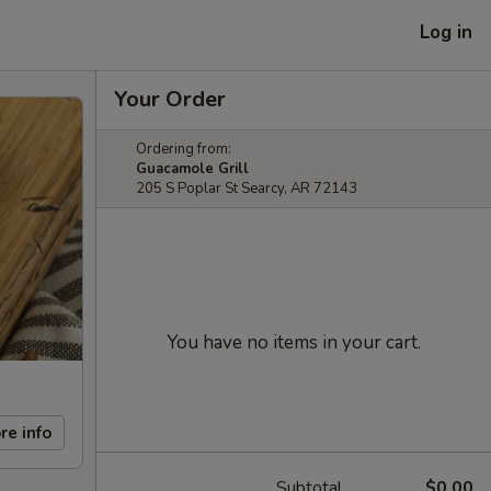
Log in
Your Order
Ordering from:
Guacamole Grill
205 S Poplar St Searcy, AR 72143
You have no items in your cart.
re info
Subtotal
$0.00