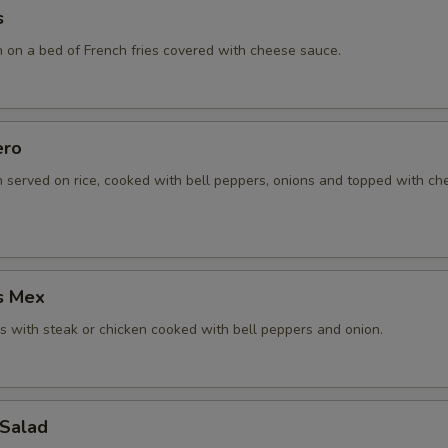
s
n on a bed of French fries covered with cheese sauce.
ero
n served on rice, cooked with bell peppers, onions and topped with c
s Mex
 with steak or chicken cooked with bell peppers and onion.
 Salad