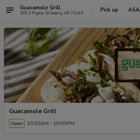
Guacamole Grill
Pick up
ASA
205 S Poplar St Searcy, AR 72143
Guacamole Grill
10:30AM - 10:00PM
Open