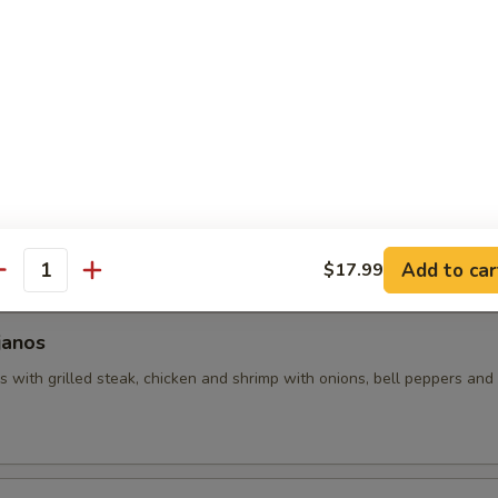
uacamole
 with assorted toppings of seasoned ground beef, shredded chicken
d with lettuce, tomatoes and sour cream.
hos
 made with grilled chicken and beans (no veggies). Covered with pic
Add to car
$17.99
antity
janos
 with grilled steak, chicken and shrimp with onions, bell peppers and