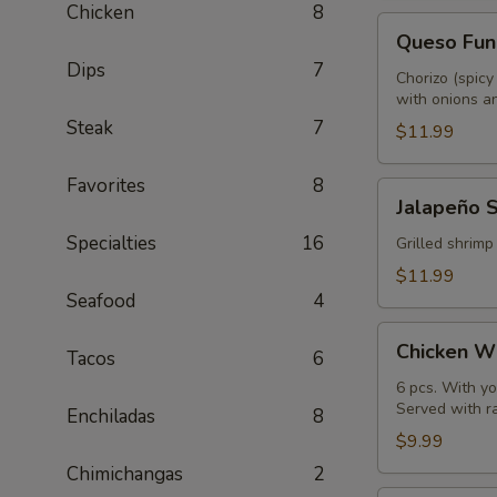
Chicken
8
Queso
Queso Fun
Fundido
Dips
7
Chorizo (spicy
with onions an
Steak
7
$11.99
Favorites
8
Jalapeño
Jalapeño 
Shrimp
Specialties
16
Grilled shrimp
$11.99
Seafood
4
Chicken
Chicken W
Tacos
6
Wings
6 pcs. With yo
Served with r
Enchiladas
8
$9.99
Chimichangas
2