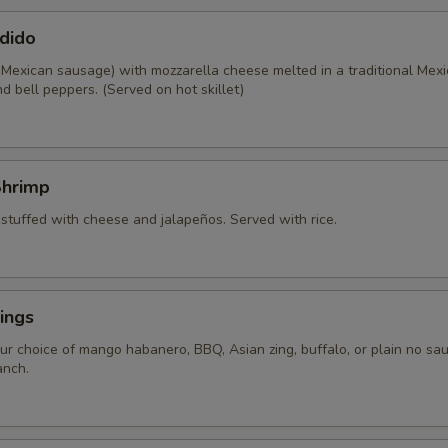
dido
 Mexican sausage) with mozzarella cheese melted in a traditional Mexi
d bell peppers. (Served on hot skillet)
Shrimp
 stuffed with cheese and jalapeños. Served with rice.
ings
ur choice of mango habanero, BBQ, Asian zing, buffalo, or plain no sau
anch.