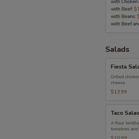
with Chicken
with Beef:
$
with Beans:
with Beef a
Salads
Fiesta
Fiesta Sal
Salad
Grilled chick
cheese.
$13.99
Taco
Taco Sala
Salad
A flour tortil
tomatoes and
$10.99