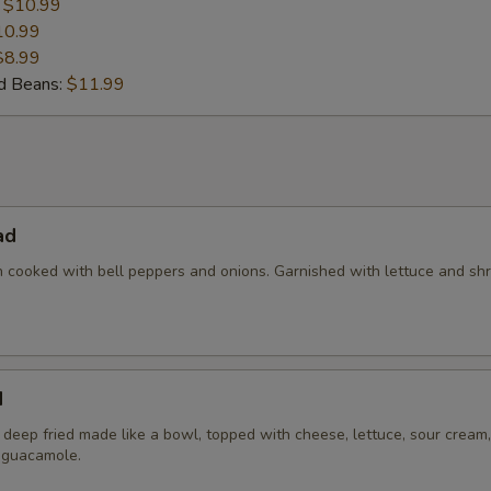
:
$10.99
10.99
$8.99
nd Beans:
$11.99
ad
en cooked with bell peppers and onions. Garnished with lettuce and s
d
la deep fried made like a bowl, topped with cheese, lettuce, sour cream,
 guacamole.