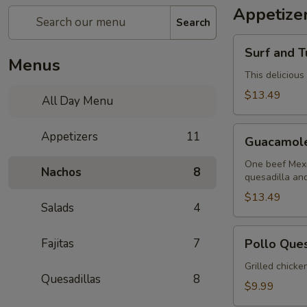
Appetize
Search
Surf
Surf and T
and
Menus
Turf
This delicious
Dip
$13.49
All Day Menu
(Mar
y
Guacamole
Appetizers
11
Tierra)
Guacamol
Sampler
One beef Mexi
Nachos
8
quesadilla an
$13.49
Salads
4
Pollo
Fajitas
7
Pollo Que
Queso
Grilled chicke
Quesadillas
8
$9.99