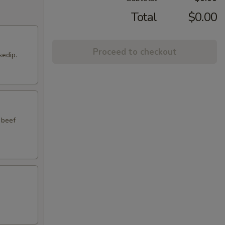
Total
$0.00
Proceed to checkout
sedip.
 beef