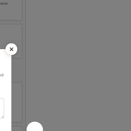
eese.
ed
with