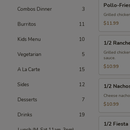
Pollo-
Pollo-Frie
Fries
Combos Dinner
3
Grilled chicke
$11.99
Burritos
11
1/2
Kids Menu
10
1/2 Ranch
Ranchero
Grilled chicke
Vegetarian
5
sauce.
$10.99
A La Carte
15
1/2
Sides
12
1/2 Nacho
Nachos
Mex
Cheese nachos
Desserts
7
$10.99
Drinks
19
1/2
1/2 Fiesta
Fiesta
Lunch (M-Sat 11am-3pm)