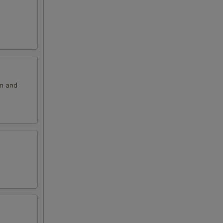
on and