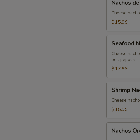
Nachos de
del
Rancho
Cheese nachos
$15.99
Seafood
Seafood N
Nachos
Cheese nachos
bell peppers.
$17.99
Shrimp
Shrimp Na
Nachos
Cheese nachos
$15.99
Nachos
Nachos Or
Order