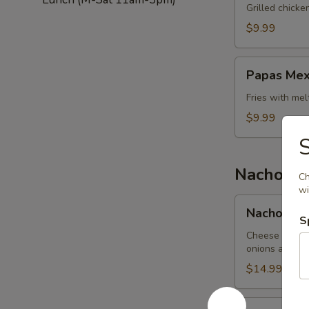
Salad
Grilled chick
$9.99
Papas
Papas Mex
Mexicanas
Fries with me
$9.99
Nachos
Ch
wi
Nachos
Nachos Me
Mexicanos
S
Cheese nachos
onions and be
$14.99
Nachos