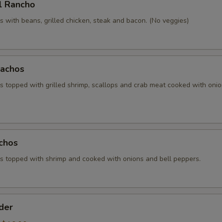
l Rancho
 with beans, grilled chicken, steak and bacon. (No veggies)
achos
 topped with grilled shrimp, scallops and crab meat cooked with oni
chos
 topped with shrimp and cooked with onions and bell peppers.
der