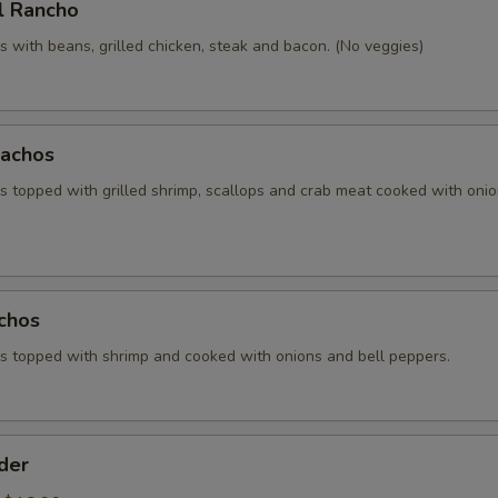
l Rancho
 with beans, grilled chicken, steak and bacon. (No veggies)
achos
 topped with grilled shrimp, scallops and crab meat cooked with oni
chos
 topped with shrimp and cooked with onions and bell peppers.
der