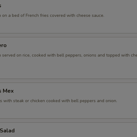
s
n on a bed of French fries covered with cheese sauce.
ero
n served on rice, cooked with bell peppers, onions and topped with c
s Mex
 with steak or chicken cooked with bell peppers and onion.
 Salad