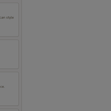
can style
ce.