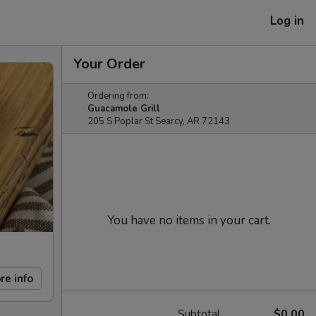
Log in
Your Order
Ordering from:
Guacamole Grill
205 S Poplar St Searcy, AR 72143
You have no items in your cart.
re info
Subtotal
$0.00