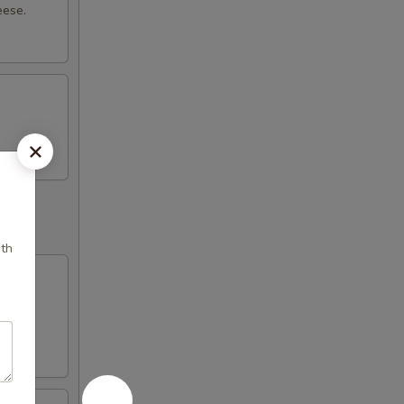
eese.
ith
with