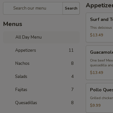
Appetize
Search
Surf
Surf and T
and
Menus
Turf
This delicious
Dip
$13.49
All Day Menu
(Mar
y
Guacamole
Appetizers
11
Tierra)
Guacamol
Sampler
One beef Mexi
Nachos
8
quesadilla an
$13.49
Salads
4
Pollo
Fajitas
7
Pollo Que
Queso
Grilled chicke
Quesadillas
8
$9.99