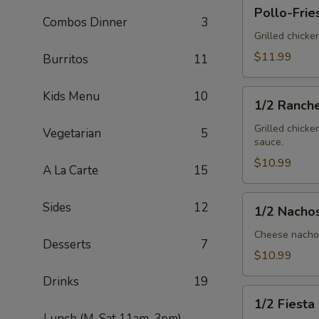
Pollo-
Pollo-Frie
Fries
Combos Dinner
3
Grilled chicke
$11.99
Burritos
11
1/2
Kids Menu
10
1/2 Ranch
Ranchero
Grilled chicke
Vegetarian
5
sauce.
$10.99
A La Carte
15
1/2
Sides
12
1/2 Nacho
Nachos
Mex
Cheese nachos
Desserts
7
$10.99
Drinks
19
1/2
1/2 Fiesta
Fiesta
Lunch (M-Sat 11am-3pm)