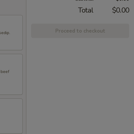
Total
$0.00
Proceed to checkout
sedip.
 beef