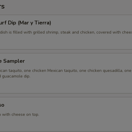
rs
urf Dip (Mar y Tierra)
 dish is filled with grilled shrimp, steak and chicken, covered with chee
e Sampler
can taquito, one chicken Mexican taquito, one chicken quesadilla, one
d guacamole dip.
so
n with cheese on top.