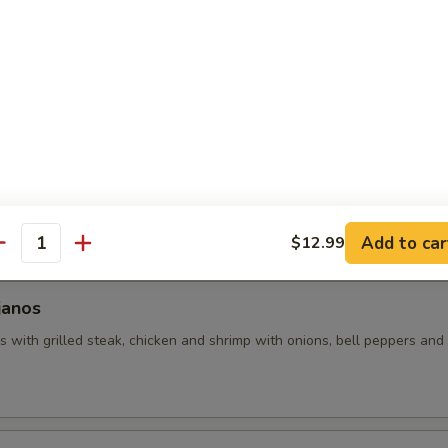
uacamole
 with assorted toppings of seasoned ground beef, shredded chicken
d with lettuce, tomatoes and sour cream.
hos
 made with grilled chicken and beans (no veggies). Covered with pic
Add to car
$12.99
antity
janos
 with grilled steak, chicken and shrimp with onions, bell peppers and