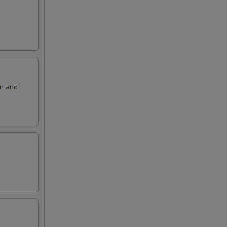
on and