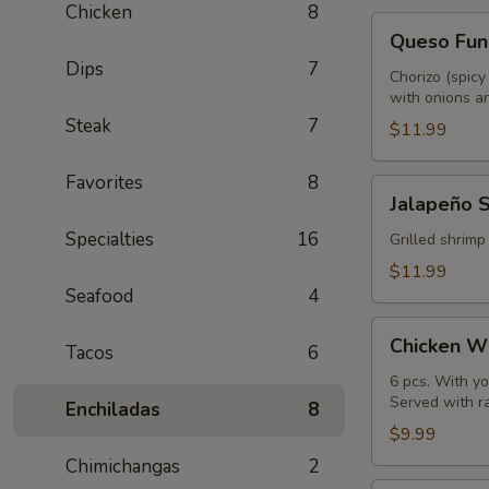
Chicken
8
Queso
Queso Fun
Fundido
Dips
7
Chorizo (spicy
with onions an
Steak
7
$11.99
Favorites
8
Jalapeño
Jalapeño 
Shrimp
Specialties
16
Grilled shrimp
$11.99
Seafood
4
Chicken
Chicken W
Tacos
6
Wings
6 pcs. With yo
Served with r
Enchiladas
8
$9.99
Chimichangas
2