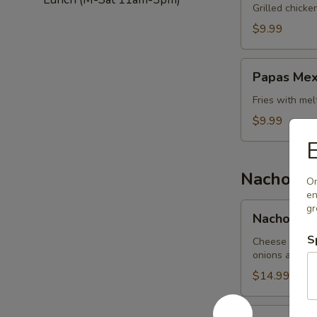
Salad
Grilled chick
$9.99
Papas
Papas Mex
Mexicanas
Fries with me
$9.99
E
Nachos
On
en
Nachos
gr
Nachos Me
Mexicanos
S
Cheese nachos
onions and be
$14.99
Nachos