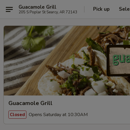
Guacamole Grill
Pick up
Sele
205 S Poplar St Searcy, AR 72143
Guacamole Grill
Opens Saturday at 10:30AM
Closed