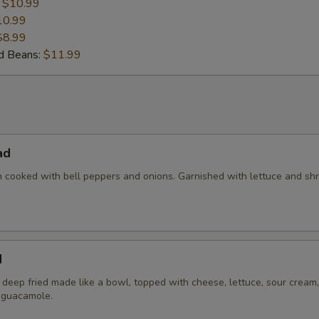
:
$10.99
10.99
$8.99
nd Beans:
$11.99
ad
en cooked with bell peppers and onions. Garnished with lettuce and s
d
la deep fried made like a bowl, topped with cheese, lettuce, sour cream,
 guacamole.