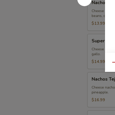
Nachos G
Guacamole
Cheese nachos
beans, covere
$13.99
Super
Super Nac
Nachos
Cheese nachos
gallo.
$14.99
Qu
Nachos
Nachos Te
Tejanos
Cheese nachos
pineapple.
$16.99
Nachos