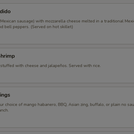
dido
 Mexican sausage) with mozzarella cheese melted in a traditional Mexi
d bell peppers. (Served on hot skillet)
Shrimp
 stuffed with cheese and jalapeños. Served with rice.
ings
ur choice of mango habanero, BBQ, Asian zing, buffalo, or plain no sau
anch.