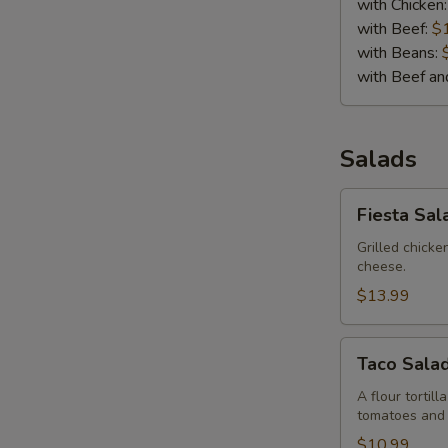
with Chicken
with Beef:
$
with Beans:
with Beef a
Salads
Fiesta
Fiesta Sal
Salad
Grilled chick
cheese.
$13.99
Taco
Taco Sala
Salad
A flour tortil
tomatoes and
$10.99