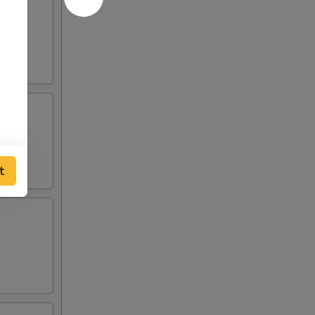
 and
o de
t