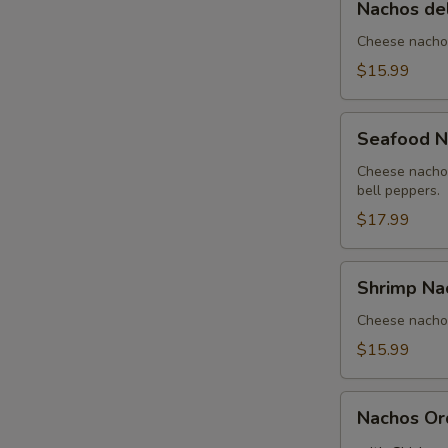
Nachos de
del
Rancho
Cheese nachos
$15.99
Seafood
Seafood N
Nachos
Cheese nachos
bell peppers.
$17.99
Shrimp
Shrimp Na
Nachos
Cheese nachos
$15.99
Nachos
Nachos Or
Order