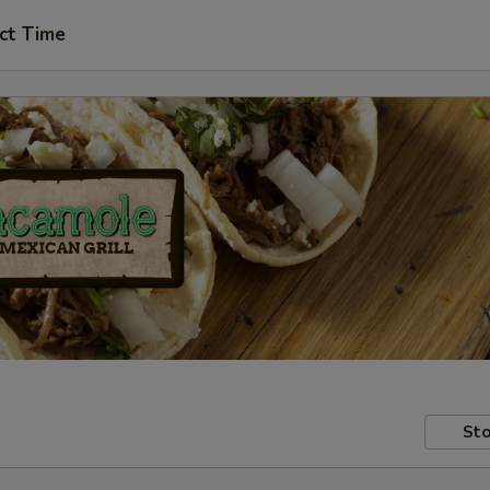
ct Time
Sto