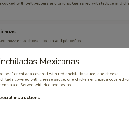
en cooked with bell peppers and onions. Garnished with lettuce and ch
icanas
lted mozzarella cheese, bacon and jalapeños.
nchiladas Mexicanas
e beef enchilada covered with red enchilada sauce, one cheese
chilada covered with cheese sauce, one chicken enchilada covered w
een sauce. Served with rice and beans.
xicanos
pecial instructions
 made with your choice of fajita meat (chicken, steak or mix) cooked 
ll peppers.