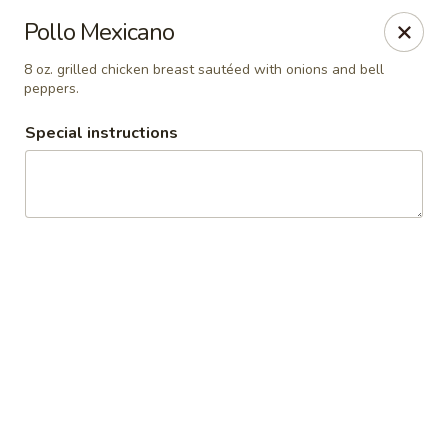
Guacamole Grill
Pollo Mexicano
205 S Poplar St Searcy, AR 72143
8 oz. grilled chicken breast sautéed with onions and bell
peppers.
Pick up
ASAP
Special instructions
Guacamole Grill
10:30AM - 9:00PM
Open
Store info