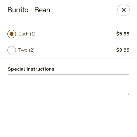
Guacamole Grill
Burrito - Bean
205 S Poplar St Searcy, AR 72143
Pick up
ASAP
Each (1)
$5.99
Two (2)
$9.99
Special instructions
Guacamole Grill
10:30AM - 9:00PM
Open
Store info