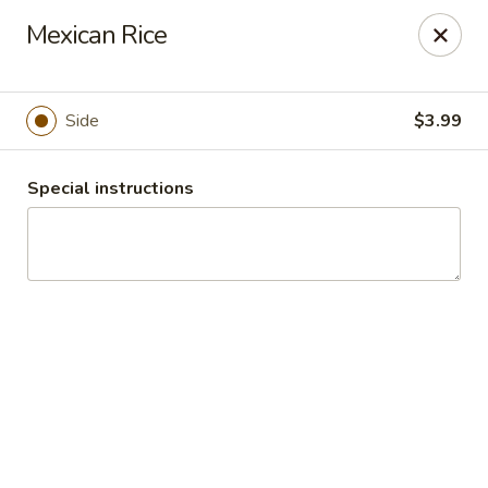
Guacamole Grill
Mexican Rice
205 S Poplar St Searcy, AR 72143
Pick up
ASAP
Side
$3.99
Special instructions
Guacamole Grill
10:30AM - 9:00PM
Open
Store info