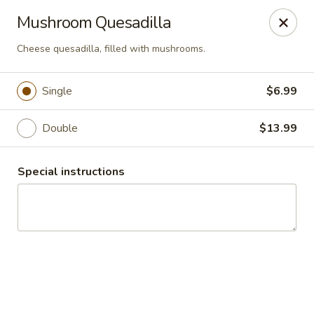
Guacamole Grill
Mushroom Quesadilla
205 S Poplar St Searcy, AR 72143
Cheese quesadilla, filled with mushrooms.
Pick up
Select Time
Single
$6.99
Double
$13.99
Special instructions
Guacamole Grill
Opens at 10:30AM
Closed
Store info