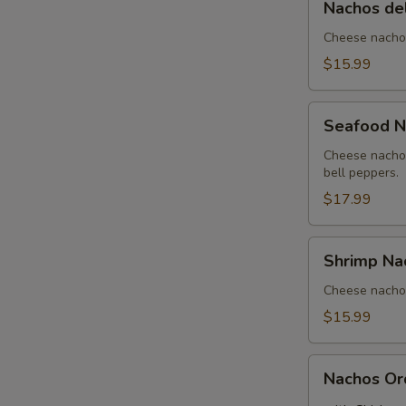
Nachos de
del
Rancho
Cheese nachos
$15.99
Seafood
Seafood N
Nachos
Cheese nachos
bell peppers.
$17.99
Shrimp
Shrimp Na
Nachos
Cheese nachos
$15.99
Nachos
Nachos Or
Order