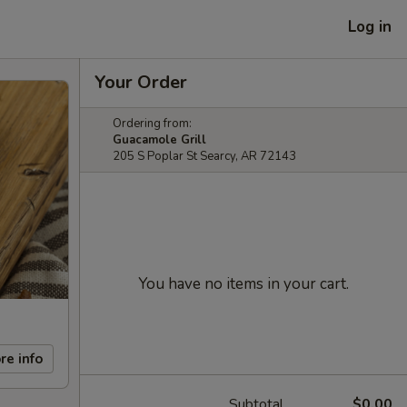
Log in
Your Order
Ordering from:
Guacamole Grill
205 S Poplar St Searcy, AR 72143
You have no items in your cart.
re info
Subtotal
$0.00