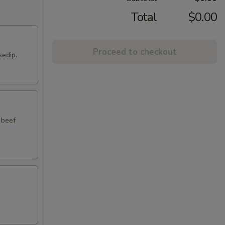
Total
$0.00
Proceed to checkout
sedip.
 beef