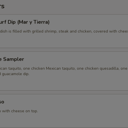
rs
urf Dip (Mar y Tierra)
 dish is filled with grilled shrimp, steak and chicken, covered with chee
e Sampler
can taquito, one chicken Mexican taquito, one chicken quesadilla, one
d guacamole dip.
so
n with cheese on top.