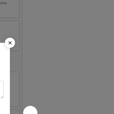
eese.
with