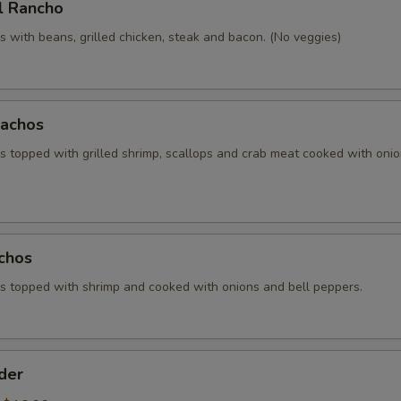
l Rancho
 with beans, grilled chicken, steak and bacon. (No veggies)
achos
 topped with grilled shrimp, scallops and crab meat cooked with oni
chos
 topped with shrimp and cooked with onions and bell peppers.
der