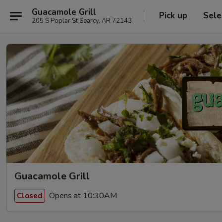
Guacamole Grill
Pick up
Sele
205 S Poplar St Searcy, AR 72143
Guacamole Grill
Opens at 10:30AM
Closed