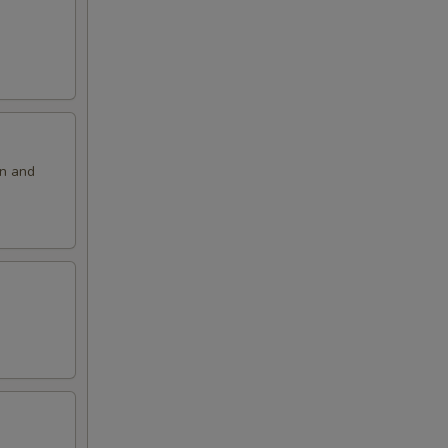
on and