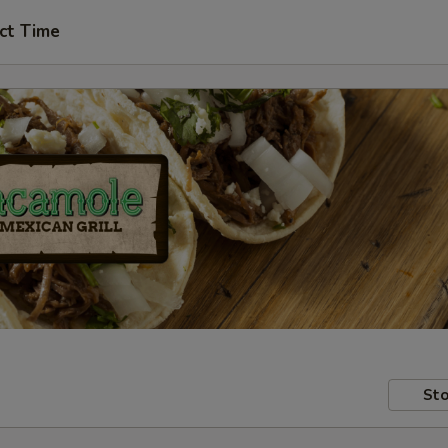
ct Time
Sto