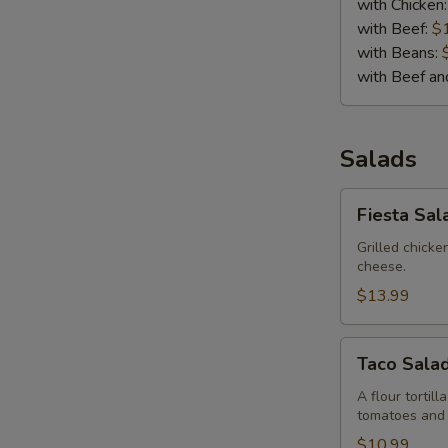
with Chicken
with Beef:
$
with Beans:
with Beef a
Salads
Fiesta
Fiesta Sal
Salad
Grilled chick
cheese.
$13.99
Taco
Taco Sala
Salad
A flour tortil
tomatoes and
$10.99