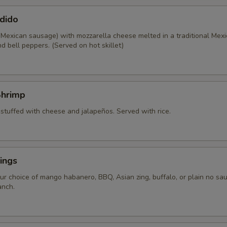
dido
 Mexican sausage) with mozzarella cheese melted in a traditional Mexi
d bell peppers. (Served on hot skillet)
Shrimp
 stuffed with cheese and jalapeños. Served with rice.
ings
ur choice of mango habanero, BBQ, Asian zing, buffalo, or plain no sau
anch.