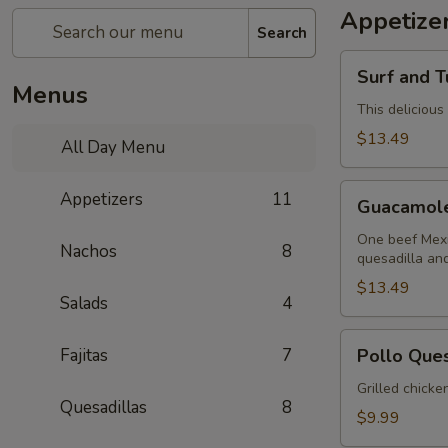
Appetize
Search
Surf
Surf and T
and
Menus
Turf
This delicious
Dip
$13.49
All Day Menu
(Mar
y
Guacamole
Appetizers
11
Tierra)
Guacamol
Sampler
One beef Mexi
Nachos
8
quesadilla an
$13.49
Salads
4
Pollo
Fajitas
7
Pollo Que
Queso
Grilled chicke
Quesadillas
8
$9.99