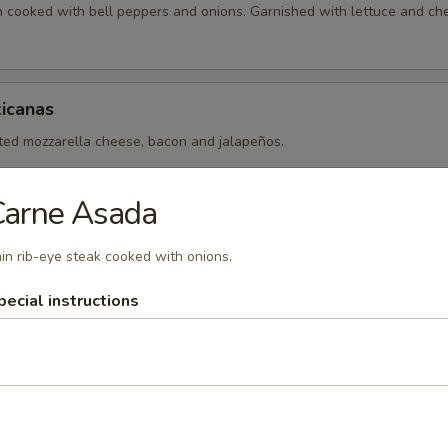
en cooked with bell peppers and onions. Garnished with lettuce and ch
icanas
lted mozzarella cheese, bacon and jalapeños.
Carne Asada
in rib-eye steak cooked with onions.
pecial instructions
xicanos
 made with your choice of fajita meat (chicken, steak or mix) cooked 
ll peppers.