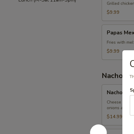
Salad
Grilled chick
$9.99
Papas
Papas Mex
Mexicanas
Fries with me
$9.99
Nachos
Th
Nachos
S
Nachos Me
Mexicanos
Cheese nachos
onions and be
$14.99
Nachos