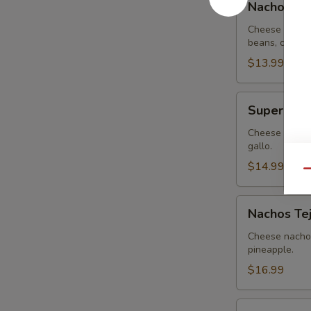
Nachos G
Guacamole
Cheese nachos
beans, covere
$13.99
Super
Super Nac
Nachos
Cheese nachos
gallo.
$14.99
Qu
Nachos
Nachos Te
Tejanos
Cheese nachos
pineapple.
$16.99
Nachos