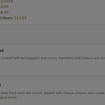
:
$10.99
10.99
$8.99
nd Beans:
$11.99
ad
en cooked with bell peppers and onions. Garnished with lettuce and s
d
la deep fried made like a bowl, topped with cheese, lettuce, sour cream,
 guacamole.