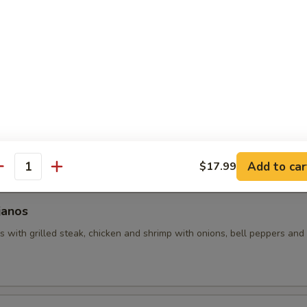
uacamole
 with assorted toppings of seasoned ground beef, shredded chicken
d with lettuce, tomatoes and sour cream.
hos
 made with grilled chicken and beans (no veggies). Covered with pic
Add to car
$17.99
antity
janos
 with grilled steak, chicken and shrimp with onions, bell peppers and