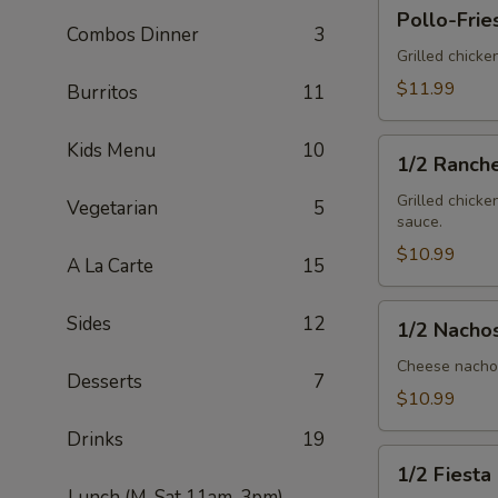
Pollo-
Pollo-Frie
Fries
Combos Dinner
3
Grilled chicke
$11.99
Burritos
11
1/2
Kids Menu
10
1/2 Ranch
Ranchero
Grilled chicke
Vegetarian
5
sauce.
$10.99
A La Carte
15
1/2
Sides
12
1/2 Nacho
Nachos
Mex
Cheese nachos
Desserts
7
$10.99
Drinks
19
1/2
1/2 Fiesta
Fiesta
Lunch (M-Sat 11am-3pm)