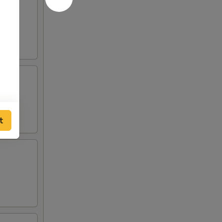
 and
o de
t