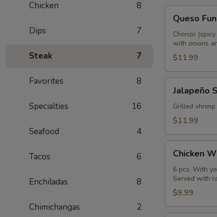
Chicken
8
Queso
Queso Fun
Fundido
Dips
7
Chorizo (spicy
with onions an
Steak
7
$11.99
Favorites
8
Jalapeño
Jalapeño 
Shrimp
Specialties
16
Grilled shrimp
$11.99
Seafood
4
Chicken
Chicken W
Tacos
6
Wings
6 pcs. With yo
Served with r
Enchiladas
8
$9.99
Chimichangas
2