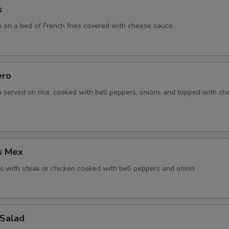
s
n on a bed of French fries covered with cheese sauce.
ero
n served on rice, cooked with bell peppers, onions and topped with c
s Mex
 with steak or chicken cooked with bell peppers and onion.
 Salad