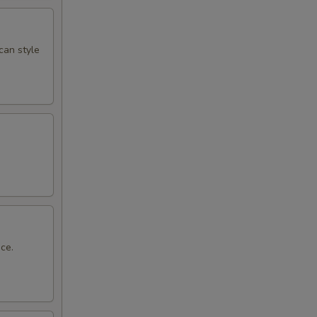
can style
ce.