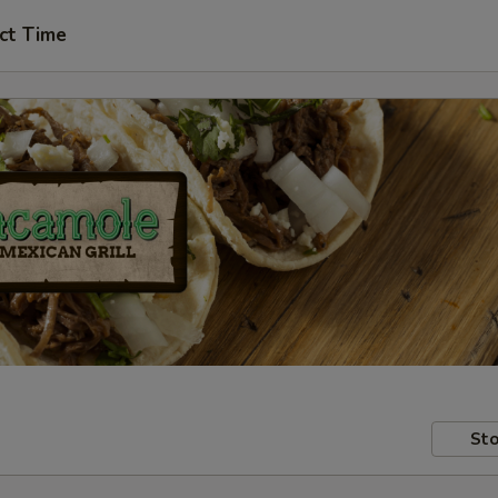
ct Time
Sto