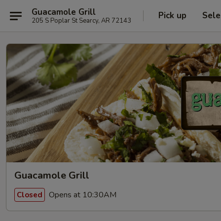
Guacamole Grill
Pick up
Sele
205 S Poplar St Searcy, AR 72143
Guacamole Grill
Opens at 10:30AM
Closed