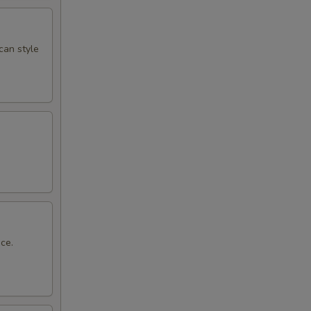
can style
ce.