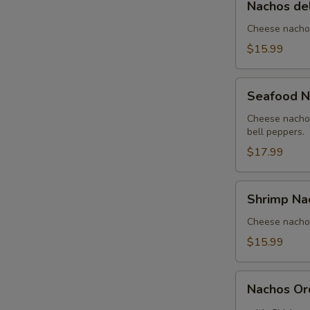
Nachos de
del
Rancho
Cheese nachos
$15.99
Seafood
Seafood N
Nachos
Cheese nachos
bell peppers.
$17.99
Shrimp
Shrimp Na
Nachos
Cheese nachos
$15.99
Nachos
Nachos Or
Order