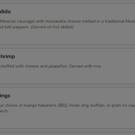
dido
 Mexican sausage) with mozzarella cheese melted in a traditional Mexi
d bell peppers. (Served on hot skillet)
Shrimp
 stuffed with cheese and jalapeños. Served with rice.
ings
ur choice of mango habanero, BBQ, Asian zing, buffalo, or plain no sau
anch.