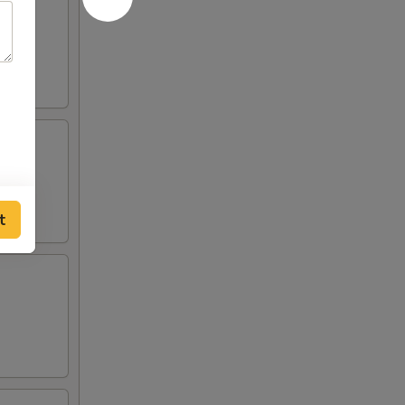
 and
o de
t