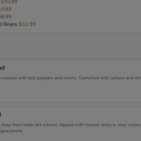
:
$10.99
10.99
$8.99
nd Beans:
$11.99
ad
en cooked with bell peppers and onions. Garnished with lettuce and s
d
la deep fried made like a bowl, topped with cheese, lettuce, sour cream,
 guacamole.