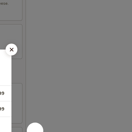
eese.
99
with
99