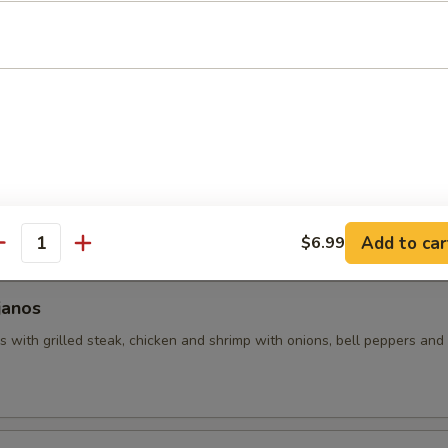
uacamole
 with assorted toppings of seasoned ground beef, shredded chicken
d with lettuce, tomatoes and sour cream.
hos
 made with grilled chicken and beans (no veggies). Covered with pic
Add to car
$6.99
antity
janos
 with grilled steak, chicken and shrimp with onions, bell peppers and