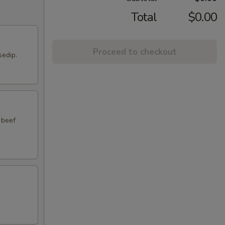
Total
$0.00
Proceed to checkout
sedip.
 beef