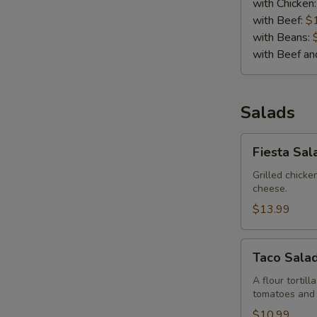
with Chicken
with Beef:
$
with Beans:
with Beef a
Salads
Fiesta
Fiesta Sal
Salad
Grilled chick
cheese.
$13.99
Taco
Taco Sala
Salad
A flour tortil
tomatoes and
$10.99