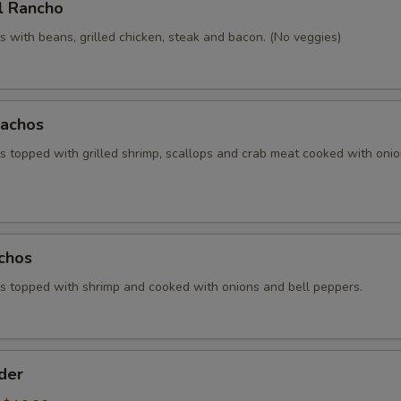
l Rancho
 with beans, grilled chicken, steak and bacon. (No veggies)
achos
 topped with grilled shrimp, scallops and crab meat cooked with oni
chos
 topped with shrimp and cooked with onions and bell peppers.
der