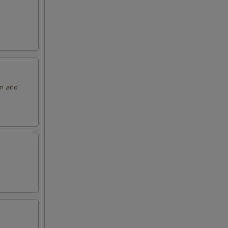
on and