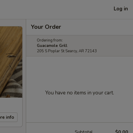
Log in
Your Order
Ordering from:
Guacamole Grill
205 S Poplar St Searcy, AR 72143
You have no items in your cart.
re info
Subtotal
$0.00