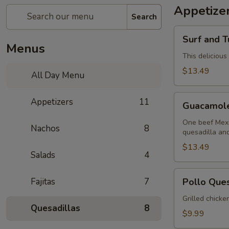
Appetize
Search
Surf
Surf and T
and
Menus
Turf
This delicious
Dip
$13.49
All Day Menu
(Mar
y
Guacamole
Appetizers
11
Tierra)
Guacamol
Sampler
One beef Mexi
Nachos
8
quesadilla an
$13.49
Salads
4
Pollo
Fajitas
7
Pollo Que
Queso
Grilled chicke
Quesadillas
8
$9.99