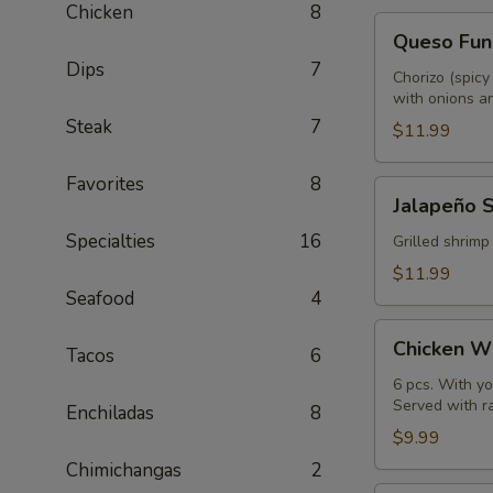
Chicken
8
Queso
Queso Fun
Fundido
Dips
7
Chorizo (spicy
with onions an
Steak
7
$11.99
Favorites
8
Jalapeño
Jalapeño 
Shrimp
Specialties
16
Grilled shrimp
$11.99
Seafood
4
Chicken
Chicken W
Tacos
6
Wings
6 pcs. With yo
Served with r
Enchiladas
8
$9.99
Chimichangas
2