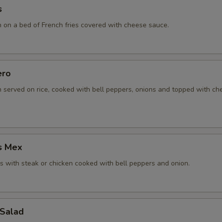
s
n on a bed of French fries covered with cheese sauce.
ero
n served on rice, cooked with bell peppers, onions and topped with c
s Mex
 with steak or chicken cooked with bell peppers and onion.
 Salad