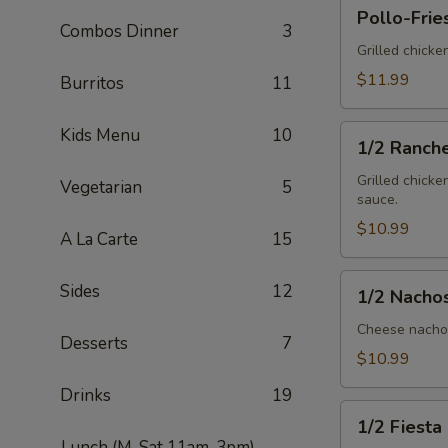
Pollo-
Pollo-Frie
Fries
Combos Dinner
3
Grilled chicke
$11.99
Burritos
11
1/2
Kids Menu
10
1/2 Ranch
Ranchero
Grilled chicke
Vegetarian
5
sauce.
$10.99
A La Carte
15
1/2
Sides
12
1/2 Nacho
Nachos
Mex
Cheese nachos
Desserts
7
$10.99
Drinks
19
1/2
1/2 Fiesta
Fiesta
Lunch (M-Sat 11am-3pm)