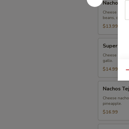
Nachos G
Guacamole
Cheese nachos
beans, covere
$13.99
Super
Super Nac
Nachos
Cheese nachos
gallo.
$14.99
Qu
Nachos
Nachos Te
Tejanos
Cheese nachos
pineapple.
$16.99
Nachos