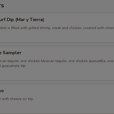
rs
urf Dip (Mar y Tierra)
 dish is filled with grilled shrimp, steak and chicken, covered with chee
e Sampler
can taquito, one chicken Mexican taquito, one chicken quesadilla, one
d guacamole dip.
so
n with cheese on top.