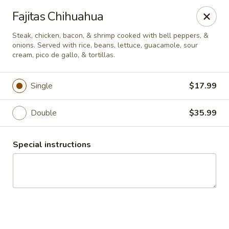
Guacamole Grill
Fajitas Chihuahua
205 S Poplar St Searcy, AR 72143
Steak, chicken, bacon, & shrimp cooked with bell peppers, &
onions. Served with rice, beans, lettuce, guacamole, sour
Pick up
Select Time
cream, pico de gallo, & tortillas.
Single
$17.99
Double
$35.99
Special instructions
Guacamole Grill
Opens at 10:30AM
Closed
Store info