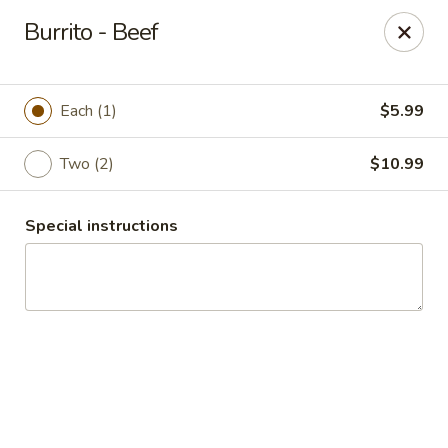
Guacamole Grill
Burrito - Beef
205 S Poplar St Searcy, AR 72143
Pick up
Select Time
Each (1)
$5.99
Two (2)
$10.99
Special instructions
Guacamole Grill
Opens Saturday at 10:30AM
Closed
Store info