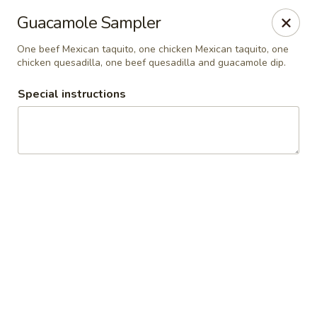
Guacamole Grill
Guacamole Sampler
205 S Poplar St Searcy, AR 72143
One beef Mexican taquito, one chicken Mexican taquito, one
chicken quesadilla, one beef quesadilla and guacamole dip.
Pick up
Select Time
Special instructions
Guacamole Grill
Opens at 10:30AM
Closed
Store info