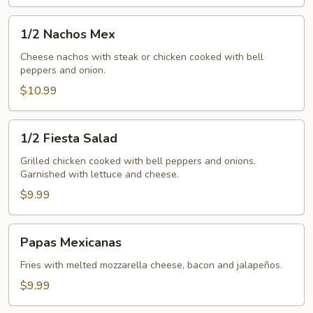
1/2
1/2 Nachos Mex
Nachos
Mex
Cheese nachos with steak or chicken cooked with bell
peppers and onion.
$10.99
1/2
1/2 Fiesta Salad
Fiesta
Salad
Grilled chicken cooked with bell peppers and onions.
Garnished with lettuce and cheese.
$9.99
Papas
Papas Mexicanas
Mexicanas
Fries with melted mozzarella cheese, bacon and jalapeños.
$9.99