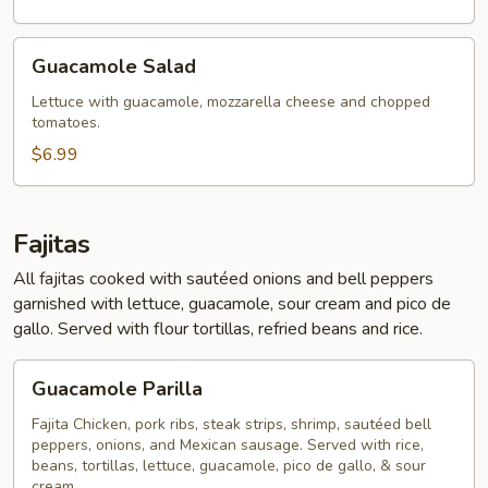
Guacamole
Guacamole Salad
Salad
Lettuce with guacamole, mozzarella cheese and chopped
tomatoes.
$6.99
Fajitas
All fajitas cooked with sautéed onions and bell peppers
garnished with lettuce, guacamole, sour cream and pico de
gallo. Served with flour tortillas, refried beans and rice.
Guacamole
Guacamole Parilla
Parilla
Fajita Chicken, pork ribs, steak strips, shrimp, sautéed bell
peppers, onions, and Mexican sausage. Served with rice,
beans, tortillas, lettuce, guacamole, pico de gallo, & sour
cream.