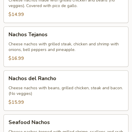
Cheese nachos made with grilled chicken and beans (no
veggies). Covered with pico de gallo.
$14.99
Nachos
Nachos Tejanos
Tejanos
Cheese nachos with grilled steak, chicken and shrimp with
onions, bell peppers and pineapple.
$16.99
Nachos
Nachos del Rancho
del
Rancho
Cheese nachos with beans, grilled chicken, steak and bacon.
(No veggies)
$15.99
Seafood
Seafood Nachos
Nachos
Cheese nachos topped with grilled shrimp, scallops and crab