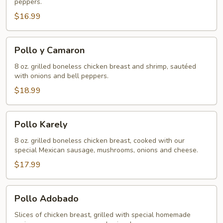
peppers.
$16.99
Pollo
Pollo y Camaron
y
Camaron
8 oz. grilled boneless chicken breast and shrimp, sautéed
with onions and bell peppers.
$18.99
Pollo
Pollo Karely
Karely
8 oz. grilled boneless chicken breast, cooked with our
special Mexican sausage, mushrooms, onions and cheese.
$17.99
Pollo
Pollo Adobado
Adobado
Slices of chicken breast, grilled with special homemade