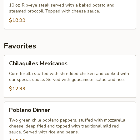
Dinner
10 oz. Rib-eye steak served with a baked potato and
steamed broccoli. Topped with cheese sauce.
$18.99
Favorites
Chilaquiles
Chilaquiles Mexicanos
Mexicanos
Corn tortilla stuffed with shredded chicken and cooked with
our special sauce. Served with guacamole, salad and rice.
$12.99
Poblano
Poblano Dinner
Dinner
Two green chile poblano peppers, stuffed with mozzarella
cheese, deep fried and topped with traditional mild red
sauce. Served with rice and beans.