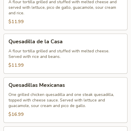
A flour tortilla grilled and stuffed with melted cheese and
served with lettuce, pico de gallo, guacamole, sour cream
and rice.
$11.99
Quesadilla
Quesadilla de la Casa
de
la
A flour tortilla grilled and stuffed with melted cheese.
Served with rice and beans.
Casa
$11.99
Quesadillas
Quesadillas Mexicanas
Mexicanas
One grilled chicken quesadilla and one steak quesadilla,
topped with cheese sauce. Served with lettuce and
guacamole, sour cream and pico de gallo.
$16.99
Cheese