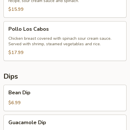
recipe, sour cream sauce and spinach.
$15.99
Pollo
Pollo Los Cabos
Los
Cabos
Chicken breast covered with spinach sour cream sauce.
Served with shrimp, steamed vegetables and rice.
$17.99
Dips
Bean
Bean Dip
Dip
$6.99
Guacamole
Guacamole Dip
Dip