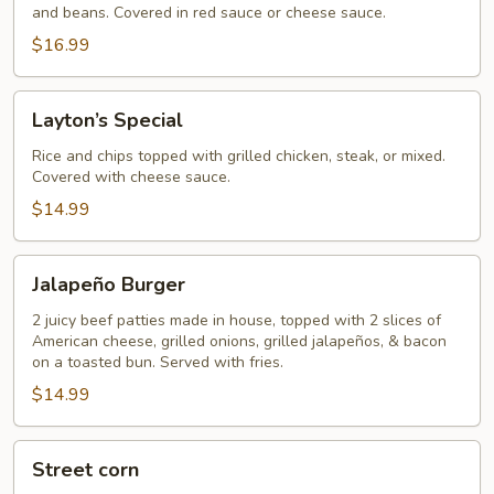
and beans. Covered in red sauce or cheese sauce.
$16.99
Layton’s
Layton’s Special
Special
Rice and chips topped with grilled chicken, steak, or mixed.
Covered with cheese sauce.
$14.99
Jalapeño
Jalapeño Burger
Burger
2 juicy beef patties made in house, topped with 2 slices of
American cheese, grilled onions, grilled jalapeños, & bacon
on a toasted bun. Served with fries.
$14.99
Street
Street corn
corn