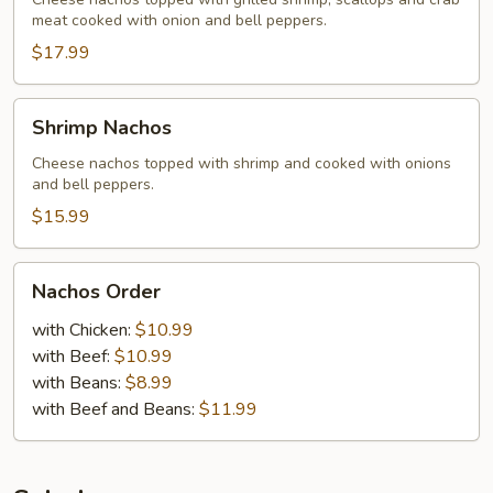
meat cooked with onion and bell peppers.
$17.99
Shrimp
Shrimp Nachos
Nachos
Cheese nachos topped with shrimp and cooked with onions
and bell peppers.
$15.99
Nachos
Nachos Order
Order
with Chicken:
$10.99
with Beef:
$10.99
with Beans:
$8.99
with Beef and Beans:
$11.99