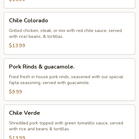
Chile
Chile Colorado
Colorado
Grilled chicken, steak, or mix with red chile sauce, served
with rice/ beans, & tortillas.
$13.99
Pork
Pork Rinds & guacamole.
Rinds
&
Fried fresh in house pork rinds, seasoned with our special
fajita seasoning, served with guacamole.
guacamole.
$9.99
Chile
Chile Verde
Verde
Shredded pork topped with green tomatillo sauce, served
with rice and beans & tortillas.
$13.99