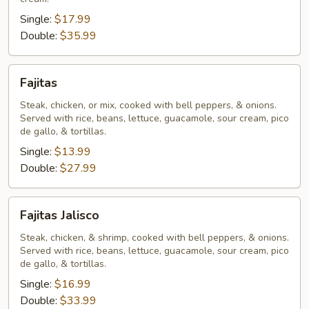
Single:
$17.99
Double:
$35.99
Fajitas
Fajitas
Steak, chicken, or mix, cooked with bell peppers, & onions.
Served with rice, beans, lettuce, guacamole, sour cream, pico
de gallo, & tortillas.
Single:
$13.99
Double:
$27.99
Fajitas
Fajitas Jalisco
Jalisco
Steak, chicken, & shrimp, cooked with bell peppers, & onions.
Served with rice, beans, lettuce, guacamole, sour cream, pico
de gallo, & tortillas.
Single:
$16.99
Double:
$33.99