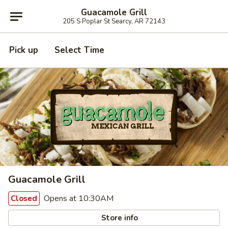
Guacamole Grill
205 S Poplar St Searcy, AR 72143
Pick up
Select Time
Guacamole Grill
Opens at 10:30AM
Closed
Store info