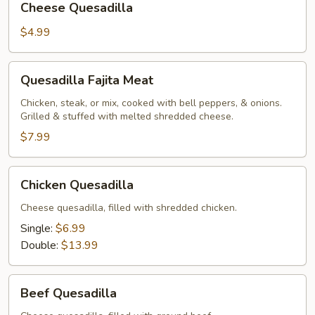
Cheese Quesadilla
Quesadilla
$4.99
Quesadilla
Quesadilla Fajita Meat
Fajita
Meat
Chicken, steak, or mix, cooked with bell peppers, & onions.
Grilled & stuffed with melted shredded cheese.
$7.99
Chicken
Chicken Quesadilla
Quesadilla
Cheese quesadilla, filled with shredded chicken.
Single:
$6.99
Double:
$13.99
Beef
Beef Quesadilla
Quesadilla