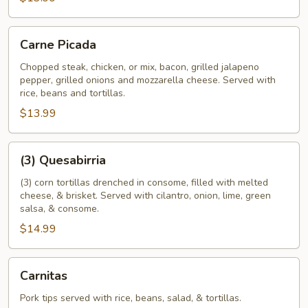
Carne
Carne Picada
Picada
Chopped steak, chicken, or mix, bacon, grilled jalapeno
pepper, grilled onions and mozzarella cheese. Served with
rice, beans and tortillas.
$13.99
(3)
(3) Quesabirria
Quesabirria
(3) corn tortillas drenched in consome, filled with melted
cheese, & brisket. Served with cilantro, onion, lime, green
salsa, & consome.
$14.99
Carnitas
Carnitas
Pork tips served with rice, beans, salad, & tortillas.