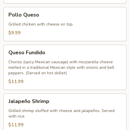
Pollo
Pollo Queso
Queso
Grilled chicken with cheese on top.
$9.99
Queso
Queso Fundido
Fundido
Chorizo (spicy Mexican sausage) with mozzarella cheese
melted in a traditional Mexican style with onions and bell
peppers. (Served on hot skillet)
$11.99
Jalapeño
Jalapeño Shrimp
Shrimp
Grilled shrimp stuffed with cheese and jalapeños. Served
with rice.
$11.99