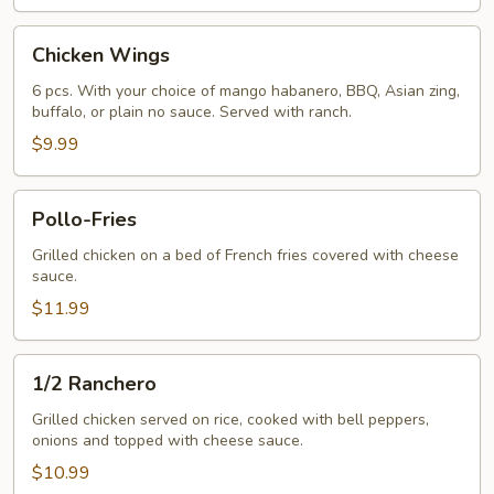
Chicken
Chicken Wings
Wings
6 pcs. With your choice of mango habanero, BBQ, Asian zing,
buffalo, or plain no sauce. Served with ranch.
$9.99
Pollo-
Pollo-Fries
Fries
Grilled chicken on a bed of French fries covered with cheese
sauce.
$11.99
1/2
1/2 Ranchero
Ranchero
Grilled chicken served on rice, cooked with bell peppers,
onions and topped with cheese sauce.
$10.99