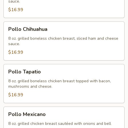
sauce.
$16.99
Pollo
Pollo Chihuahua
Chihuahua
8 oz. grilled boneless chicken breast, sliced ham and cheese
sauce.
$16.99
Pollo
Pollo Tapatio
Tapatio
8 oz. grilled boneless chicken breast topped with bacon,
mushrooms and cheese.
$16.99
Pollo
Pollo Mexicano
Mexicano
8 oz. grilled chicken breast sautéed with onions and bell