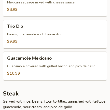
Mexican sausage mixed with cheese sauce.
$8.99
Trio
Trio Dip
Dip
Beans, guacamole and cheese dip.
$9.99
Guacamole
Guacamole Mexicano
Mexicano
Guacamole covered with grilled bacon and pico de gallo.
$10.99
Steak
Served with rice, beans, flour tortillas, garnished with lettuce,
guacamole, sour cream, and pico de gallo.