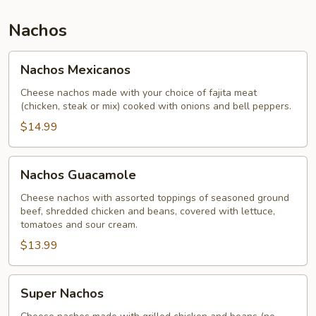
Nachos
Nachos
Nachos Mexicanos
Mexicanos
Cheese nachos made with your choice of fajita meat
(chicken, steak or mix) cooked with onions and bell peppers.
$14.99
Nachos
Nachos Guacamole
Guacamole
Cheese nachos with assorted toppings of seasoned ground
beef, shredded chicken and beans, covered with lettuce,
tomatoes and sour cream.
$13.99
Super
Super Nachos
Nachos