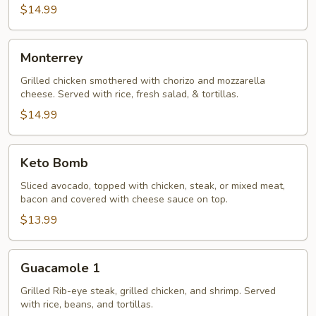
$14.99
Monterrey
Monterrey
Grilled chicken smothered with chorizo and mozzarella
cheese. Served with rice, fresh salad, & tortillas.
$14.99
Keto
Keto Bomb
Bomb
Sliced avocado, topped with chicken, steak, or mixed meat,
bacon and covered with cheese sauce on top.
$13.99
Guacamole
Guacamole 1
1
Grilled Rib-eye steak, grilled chicken, and shrimp. Served
with rice, beans, and tortillas.