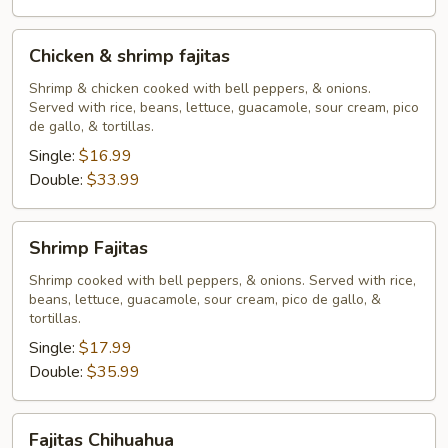
Chicken
Chicken & shrimp fajitas
&
shrimp
Shrimp & chicken cooked with bell peppers, & onions.
Served with rice, beans, lettuce, guacamole, sour cream, pico
fajitas
de gallo, & tortillas.
Single:
$16.99
Double:
$33.99
Shrimp
Shrimp Fajitas
Fajitas
Shrimp cooked with bell peppers, & onions. Served with rice,
beans, lettuce, guacamole, sour cream, pico de gallo, &
tortillas.
Single:
$17.99
Double:
$35.99
Fajitas
Fajitas Chihuahua