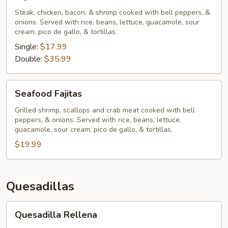
Chihuahua
Steak, chicken, bacon, & shrimp cooked with bell peppers, &
onions. Served with rice, beans, lettuce, guacamole, sour
cream, pico de gallo, & tortillas.
Single:
$17.99
Double:
$35.99
Seafood
Seafood Fajitas
Fajitas
Grilled shrimp, scallops and crab meat cooked with bell
peppers, & onions. Served with rice, beans, lettuce,
guacamole, sour cream, pico de gallo, & tortillas.
$19.99
Quesadillas
Quesadilla
Quesadilla Rellena
Rellena