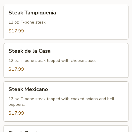
Steak
Steak Tampiquenia
Tampiquenia
12 oz. T-bone steak
$17.99
Steak
Steak de la Casa
de
la
12 oz. T-bone steak topped with cheese sauce.
Casa
$17.99
Steak
Steak Mexicano
Mexicano
12 oz. T-bone steak topped with cooked onions and bell
peppers.
$17.99
Steak