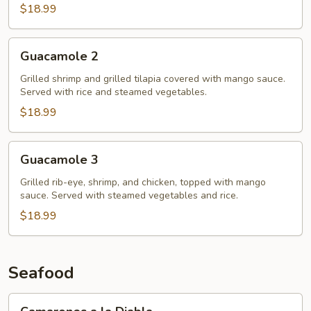
$18.99
Guacamole
Guacamole 2
2
Grilled shrimp and grilled tilapia covered with mango sauce.
Served with rice and steamed vegetables.
$18.99
Guacamole
Guacamole 3
3
Grilled rib-eye, shrimp, and chicken, topped with mango
sauce. Served with steamed vegetables and rice.
$18.99
Seafood
Camarones