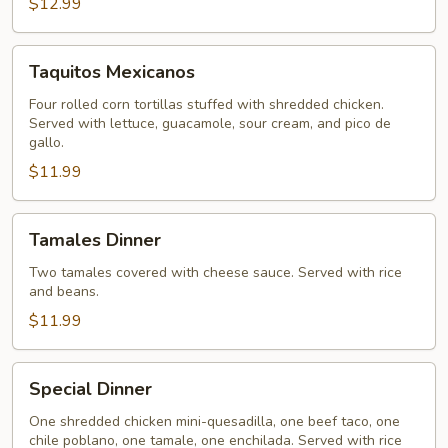
$12.99
Taquitos
Taquitos Mexicanos
Mexicanos
Four rolled corn tortillas stuffed with shredded chicken.
Served with lettuce, guacamole, sour cream, and pico de
gallo.
$11.99
Tamales
Tamales Dinner
Dinner
Two tamales covered with cheese sauce. Served with rice
and beans.
$11.99
Special
Special Dinner
Dinner
One shredded chicken mini-quesadilla, one beef taco, one
chile poblano, one tamale, one enchilada. Served with rice