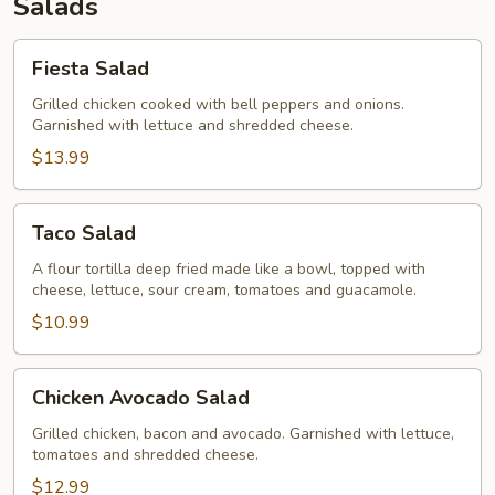
Salads
Fiesta
Fiesta Salad
Salad
Grilled chicken cooked with bell peppers and onions.
Garnished with lettuce and shredded cheese.
$13.99
Taco
Taco Salad
Salad
A flour tortilla deep fried made like a bowl, topped with
cheese, lettuce, sour cream, tomatoes and guacamole.
$10.99
Chicken
Chicken Avocado Salad
Avocado
Salad
Grilled chicken, bacon and avocado. Garnished with lettuce,
tomatoes and shredded cheese.
$12.99