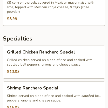
(3) corn on the cob, covered in Mexican mayonnaise with
lime, topped with Mexican cotija cheese, & tajin (chile
powder).
$8.99
Specialties
Grilled
Grilled Chicken Ranchero Special
Chicken
Ranchero
Grilled chicken served on a bed of rice and cooked with
sautéed bell peppers, onions and cheese sauce.
Special
$13.99
Shrimp
Shrimp Ranchero Special
Ranchero
Special
Shrimp served on a bed of rice and cooked with sautéed bell
peppers, onions and cheese sauce.
$15.99