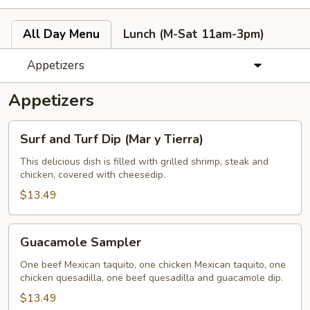
All Day Menu
Lunch (M-Sat 11am-3pm)
Appetizers
Appetizers
Surf
Surf and Turf Dip (Mar y Tierra)
and
Turf
This delicious dish is filled with grilled shrimp, steak and
chicken, covered with cheesedip.
Dip
(Mar
$13.49
y
Tierra)
Guacamole
Guacamole Sampler
Sampler
One beef Mexican taquito, one chicken Mexican taquito, one
chicken quesadilla, one beef quesadilla and guacamole dip.
$13.49