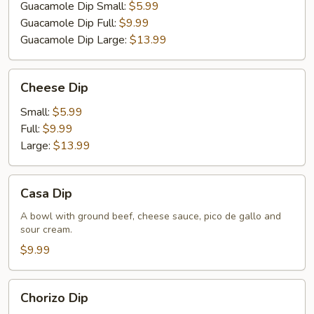
Guacamole Dip Small:
$5.99
Guacamole Dip Full:
$9.99
Guacamole Dip Large:
$13.99
Cheese
Cheese Dip
Dip
Small:
$5.99
Full:
$9.99
Large:
$13.99
Casa
Casa Dip
Dip
A bowl with ground beef, cheese sauce, pico de gallo and
sour cream.
$9.99
Chorizo
Chorizo Dip
Dip