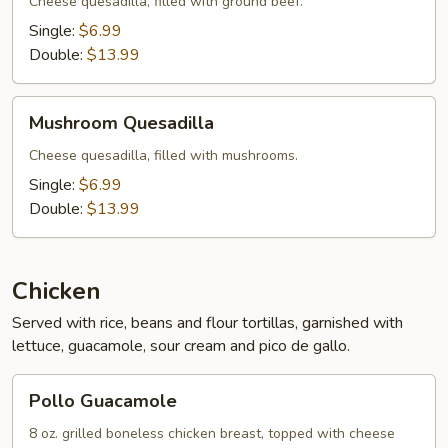
Cheese quesadilla, filled with ground beef.
Single:
$6.99
Double:
$13.99
Mushroom
Mushroom Quesadilla
Quesadilla
Cheese quesadilla, filled with mushrooms.
Single:
$6.99
Double:
$13.99
Chicken
Served with rice, beans and flour tortillas, garnished with
lettuce, guacamole, sour cream and pico de gallo.
Pollo
Pollo Guacamole
Guacamole
8 oz. grilled boneless chicken breast, topped with cheese