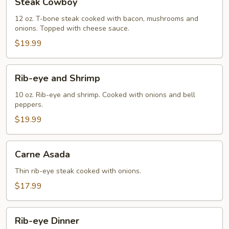
Steak Cowboy
Cowboy
12 oz. T-bone steak cooked with bacon, mushrooms and
onions. Topped with cheese sauce.
$19.99
Rib-
Rib-eye and Shrimp
eye
and
10 oz. Rib-eye and shrimp. Cooked with onions and bell
peppers.
Shrimp
$19.99
Carne
Carne Asada
Asada
Thin rib-eye steak cooked with onions.
$17.99
Rib-
Rib-eye Dinner
eye