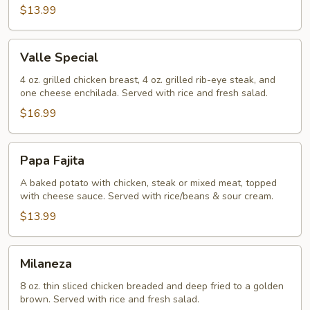
$13.99
Valle
Valle Special
Special
4 oz. grilled chicken breast, 4 oz. grilled rib-eye steak, and
one cheese enchilada. Served with rice and fresh salad.
$16.99
Papa
Papa Fajita
Fajita
A baked potato with chicken, steak or mixed meat, topped
with cheese sauce. Served with rice/beans & sour cream.
$13.99
Milaneza
Milaneza
8 oz. thin sliced chicken breaded and deep fried to a golden
brown. Served with rice and fresh salad.