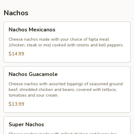
Nachos
Nachos
Nachos Mexicanos
Mexicanos
Cheese nachos made with your choice of fajita meat
(chicken, steak or mix) cooked with onions and bell peppers.
$14.99
Nachos
Nachos Guacamole
Guacamole
Cheese nachos with assorted toppings of seasoned ground
beef, shredded chicken and beans, covered with lettuce,
tomatoes and sour cream.
$13.99
Super
Super Nachos
Nachos