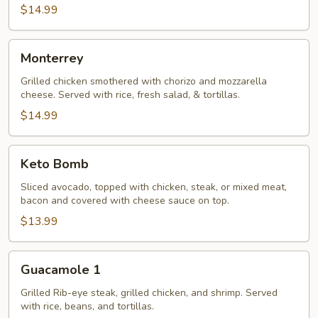
$14.99
Monterrey
Monterrey
Grilled chicken smothered with chorizo and mozzarella
cheese. Served with rice, fresh salad, & tortillas.
$14.99
Keto
Keto Bomb
Bomb
Sliced avocado, topped with chicken, steak, or mixed meat,
bacon and covered with cheese sauce on top.
$13.99
Guacamole
Guacamole 1
1
Grilled Rib-eye steak, grilled chicken, and shrimp. Served
with rice, beans, and tortillas.