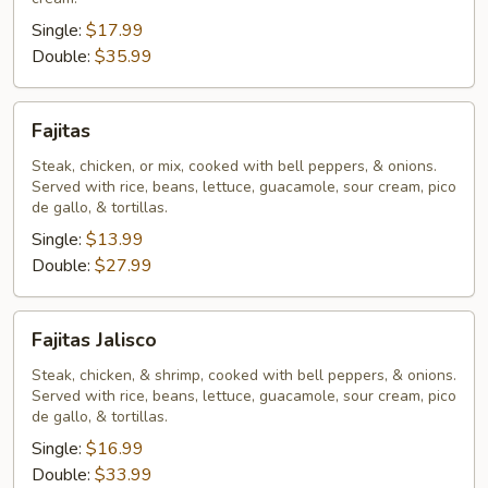
Single:
$17.99
Double:
$35.99
Fajitas
Fajitas
Steak, chicken, or mix, cooked with bell peppers, & onions.
Served with rice, beans, lettuce, guacamole, sour cream, pico
de gallo, & tortillas.
Single:
$13.99
Double:
$27.99
Fajitas
Fajitas Jalisco
Jalisco
Steak, chicken, & shrimp, cooked with bell peppers, & onions.
Served with rice, beans, lettuce, guacamole, sour cream, pico
de gallo, & tortillas.
Single:
$16.99
Double:
$33.99