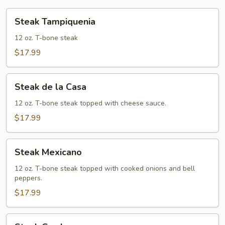
Steak
Steak Tampiquenia
Tampiquenia
12 oz. T-bone steak
$17.99
Steak
Steak de la Casa
de
la
12 oz. T-bone steak topped with cheese sauce.
Casa
$17.99
Steak
Steak Mexicano
Mexicano
12 oz. T-bone steak topped with cooked onions and bell
peppers.
$17.99
Steak