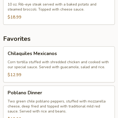
Dinner
10 oz. Rib-eye steak served with a baked potato and
steamed broccoli. Topped with cheese sauce.
$18.99
Favorites
Chilaquiles
Chilaquiles Mexicanos
Mexicanos
Corn tortilla stuffed with shredded chicken and cooked with
our special sauce. Served with guacamole, salad and rice.
$12.99
Poblano
Poblano Dinner
Dinner
Two green chile poblano peppers, stuffed with mozzarella
cheese, deep fried and topped with traditional mild red
sauce. Served with rice and beans.