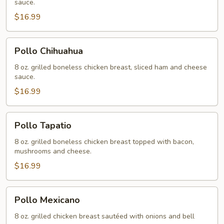
sauce.
$16.99
Pollo
Pollo Chihuahua
Chihuahua
8 oz. grilled boneless chicken breast, sliced ham and cheese
sauce.
$16.99
Pollo
Pollo Tapatio
Tapatio
8 oz. grilled boneless chicken breast topped with bacon,
mushrooms and cheese.
$16.99
Pollo
Pollo Mexicano
Mexicano
8 oz. grilled chicken breast sautéed with onions and bell