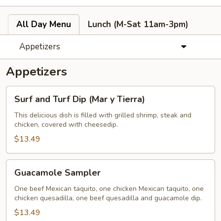
All Day Menu
Lunch (M-Sat 11am-3pm)
Appetizers
Appetizers
Surf
Surf and Turf Dip (Mar y Tierra)
and
Turf
This delicious dish is filled with grilled shrimp, steak and
chicken, covered with cheesedip.
Dip
(Mar
$13.49
y
Tierra)
Guacamole
Guacamole Sampler
Sampler
One beef Mexican taquito, one chicken Mexican taquito, one
chicken quesadilla, one beef quesadilla and guacamole dip.
$13.49