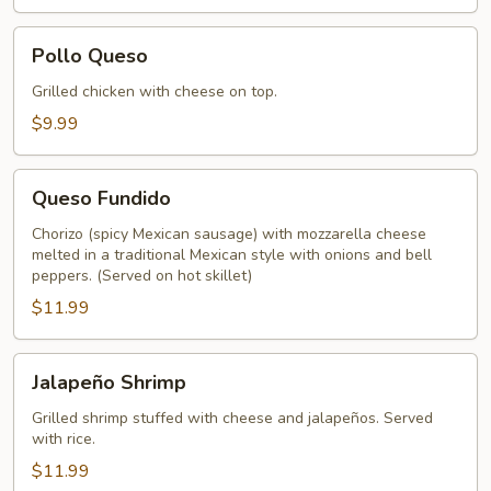
Pollo
Pollo Queso
Queso
Grilled chicken with cheese on top.
$9.99
Queso
Queso Fundido
Fundido
Chorizo (spicy Mexican sausage) with mozzarella cheese
melted in a traditional Mexican style with onions and bell
peppers. (Served on hot skillet)
$11.99
Jalapeño
Jalapeño Shrimp
Shrimp
Grilled shrimp stuffed with cheese and jalapeños. Served
with rice.
$11.99