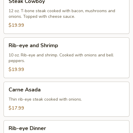
Steak Cowboy
Cowboy
12 oz. T-bone steak cooked with bacon, mushrooms and
onions. Topped with cheese sauce.
$19.99
Rib-
Rib-eye and Shrimp
eye
and
10 oz. Rib-eye and shrimp. Cooked with onions and bell
peppers.
Shrimp
$19.99
Carne
Carne Asada
Asada
Thin rib-eye steak cooked with onions.
$17.99
Rib-
Rib-eye Dinner
eye