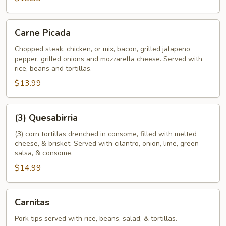
Carne
Carne Picada
Picada
Chopped steak, chicken, or mix, bacon, grilled jalapeno
pepper, grilled onions and mozzarella cheese. Served with
rice, beans and tortillas.
$13.99
(3)
(3) Quesabirria
Quesabirria
(3) corn tortillas drenched in consome, filled with melted
cheese, & brisket. Served with cilantro, onion, lime, green
salsa, & consome.
$14.99
Carnitas
Carnitas
Pork tips served with rice, beans, salad, & tortillas.