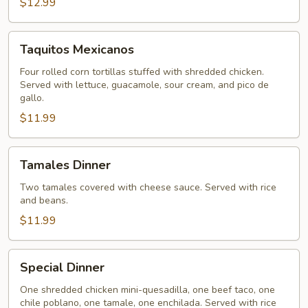
$12.99
Taquitos
Taquitos Mexicanos
Mexicanos
Four rolled corn tortillas stuffed with shredded chicken.
Served with lettuce, guacamole, sour cream, and pico de
gallo.
$11.99
Tamales
Tamales Dinner
Dinner
Two tamales covered with cheese sauce. Served with rice
and beans.
$11.99
Special
Special Dinner
Dinner
One shredded chicken mini-quesadilla, one beef taco, one
chile poblano, one tamale, one enchilada. Served with rice