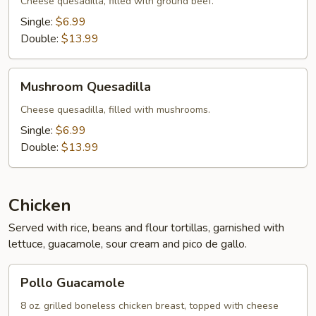
Cheese quesadilla, filled with ground beef.
Single:
$6.99
Double:
$13.99
Mushroom
Mushroom Quesadilla
Quesadilla
Cheese quesadilla, filled with mushrooms.
Single:
$6.99
Double:
$13.99
Chicken
Served with rice, beans and flour tortillas, garnished with
lettuce, guacamole, sour cream and pico de gallo.
Pollo
Pollo Guacamole
Guacamole
8 oz. grilled boneless chicken breast, topped with cheese