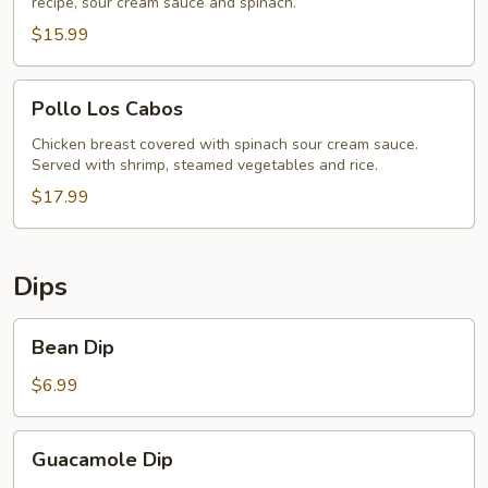
recipe, sour cream sauce and spinach.
$15.99
Pollo
Pollo Los Cabos
Los
Cabos
Chicken breast covered with spinach sour cream sauce.
Served with shrimp, steamed vegetables and rice.
$17.99
Dips
Bean
Bean Dip
Dip
$6.99
Guacamole
Guacamole Dip
Dip