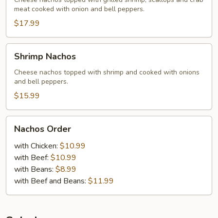
meat cooked with onion and bell peppers.
$17.99
Shrimp
Shrimp Nachos
Nachos
Cheese nachos topped with shrimp and cooked with onions
and bell peppers.
$15.99
Nachos
Nachos Order
Order
with Chicken:
$10.99
with Beef:
$10.99
with Beans:
$8.99
with Beef and Beans:
$11.99