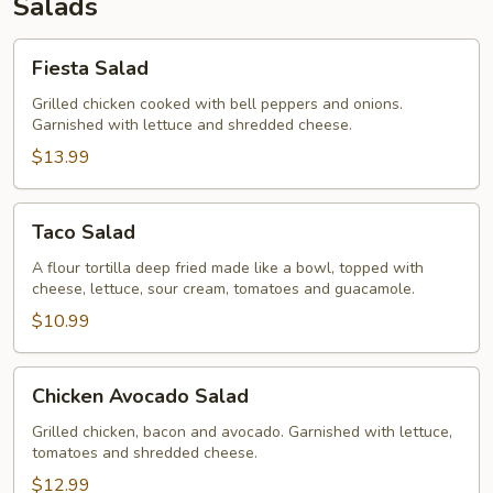
Salads
Fiesta
Fiesta Salad
Salad
Grilled chicken cooked with bell peppers and onions.
Garnished with lettuce and shredded cheese.
$13.99
Taco
Taco Salad
Salad
A flour tortilla deep fried made like a bowl, topped with
cheese, lettuce, sour cream, tomatoes and guacamole.
$10.99
Chicken
Chicken Avocado Salad
Avocado
Salad
Grilled chicken, bacon and avocado. Garnished with lettuce,
tomatoes and shredded cheese.
$12.99