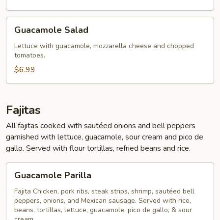
Guacamole
Guacamole Salad
Salad
Lettuce with guacamole, mozzarella cheese and chopped
tomatoes.
$6.99
Fajitas
All fajitas cooked with sautéed onions and bell peppers
garnished with lettuce, guacamole, sour cream and pico de
gallo. Served with flour tortillas, refried beans and rice.
Guacamole
Guacamole Parilla
Parilla
Fajita Chicken, pork ribs, steak strips, shrimp, sautéed bell
peppers, onions, and Mexican sausage. Served with rice,
beans, tortillas, lettuce, guacamole, pico de gallo, & sour
cream.