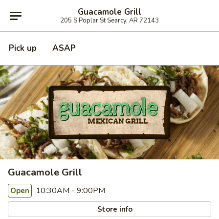
Guacamole Grill
205 S Poplar St Searcy, AR 72143
Pick up
ASAP
Guacamole Grill
10:30AM - 9:00PM
Open
Store info