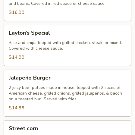
and beans. Covered in red sauce or cheese sauce.
$16.99
Layton’s
Layton’s Special
Special
Rice and chips topped with grilled chicken, steak, or mixed.
Covered with cheese sauce.
$14.99
Jalapeño
Jalapeño Burger
Burger
2 juicy beef patties made in house, topped with 2 slices of
American cheese, grilled onions, grilled jalapeños, & bacon
on a toasted bun. Served with fries.
$14.99
Street
Street corn
corn