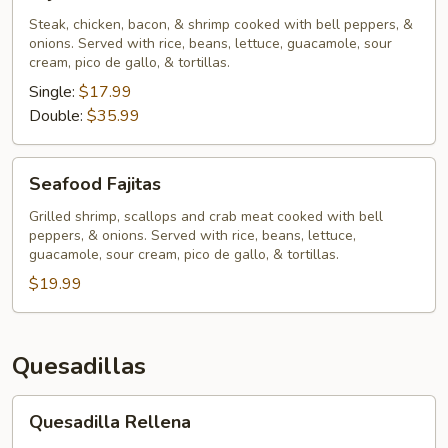
Chihuahua
Steak, chicken, bacon, & shrimp cooked with bell peppers, &
onions. Served with rice, beans, lettuce, guacamole, sour
cream, pico de gallo, & tortillas.
Single:
$17.99
Double:
$35.99
Seafood
Seafood Fajitas
Fajitas
Grilled shrimp, scallops and crab meat cooked with bell
peppers, & onions. Served with rice, beans, lettuce,
guacamole, sour cream, pico de gallo, & tortillas.
$19.99
Quesadillas
Quesadilla
Quesadilla Rellena
Rellena