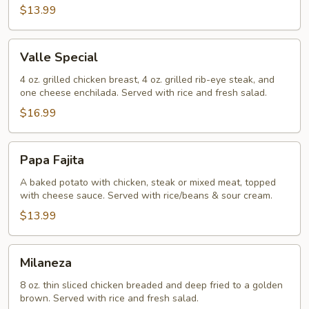
$13.99
Valle
Valle Special
Special
4 oz. grilled chicken breast, 4 oz. grilled rib-eye steak, and
one cheese enchilada. Served with rice and fresh salad.
$16.99
Papa
Papa Fajita
Fajita
A baked potato with chicken, steak or mixed meat, topped
with cheese sauce. Served with rice/beans & sour cream.
$13.99
Milaneza
Milaneza
8 oz. thin sliced chicken breaded and deep fried to a golden
brown. Served with rice and fresh salad.