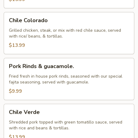
Chile
Chile Colorado
Colorado
Grilled chicken, steak, or mix with red chile sauce, served
with rice/ beans, & tortillas.
$13.99
Pork
Pork Rinds & guacamole.
Rinds
&
Fried fresh in house pork rinds, seasoned with our special
fajita seasoning, served with guacamole.
guacamole.
$9.99
Chile
Chile Verde
Verde
Shredded pork topped with green tomatillo sauce, served
with rice and beans & tortillas.
$13.99