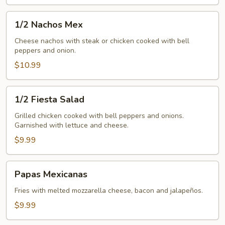
1/2
1/2 Nachos Mex
Nachos
Mex
Cheese nachos with steak or chicken cooked with bell
peppers and onion.
$10.99
1/2
1/2 Fiesta Salad
Fiesta
Salad
Grilled chicken cooked with bell peppers and onions.
Garnished with lettuce and cheese.
$9.99
Papas
Papas Mexicanas
Mexicanas
Fries with melted mozzarella cheese, bacon and jalapeños.
$9.99