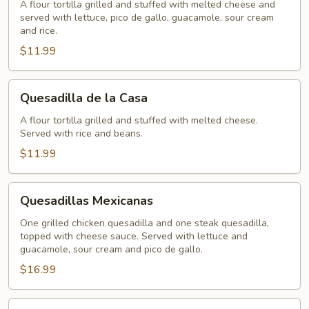
A flour tortilla grilled and stuffed with melted cheese and
served with lettuce, pico de gallo, guacamole, sour cream
and rice.
$11.99
Quesadilla
Quesadilla de la Casa
de
la
A flour tortilla grilled and stuffed with melted cheese.
Served with rice and beans.
Casa
$11.99
Quesadillas
Quesadillas Mexicanas
Mexicanas
One grilled chicken quesadilla and one steak quesadilla,
topped with cheese sauce. Served with lettuce and
guacamole, sour cream and pico de gallo.
$16.99
Cheese