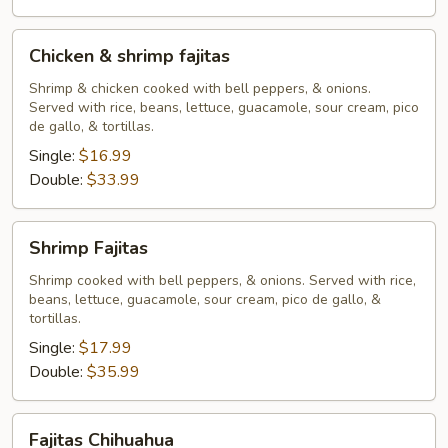
Chicken
Chicken & shrimp fajitas
&
shrimp
Shrimp & chicken cooked with bell peppers, & onions.
Served with rice, beans, lettuce, guacamole, sour cream, pico
fajitas
de gallo, & tortillas.
Single:
$16.99
Double:
$33.99
Shrimp
Shrimp Fajitas
Fajitas
Shrimp cooked with bell peppers, & onions. Served with rice,
beans, lettuce, guacamole, sour cream, pico de gallo, &
tortillas.
Single:
$17.99
Double:
$35.99
Fajitas
Fajitas Chihuahua