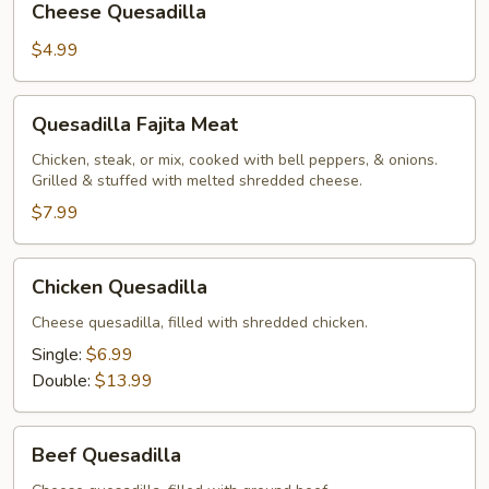
Cheese Quesadilla
Quesadilla
$4.99
Quesadilla
Quesadilla Fajita Meat
Fajita
Meat
Chicken, steak, or mix, cooked with bell peppers, & onions.
Grilled & stuffed with melted shredded cheese.
$7.99
Chicken
Chicken Quesadilla
Quesadilla
Cheese quesadilla, filled with shredded chicken.
Single:
$6.99
Double:
$13.99
Beef
Beef Quesadilla
Quesadilla