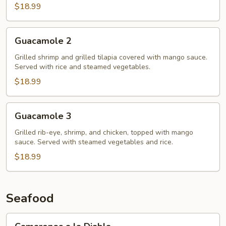
$18.99
Guacamole
Guacamole 2
2
Grilled shrimp and grilled tilapia covered with mango sauce.
Served with rice and steamed vegetables.
$18.99
Guacamole
Guacamole 3
3
Grilled rib-eye, shrimp, and chicken, topped with mango
sauce. Served with steamed vegetables and rice.
$18.99
Seafood
Camarones