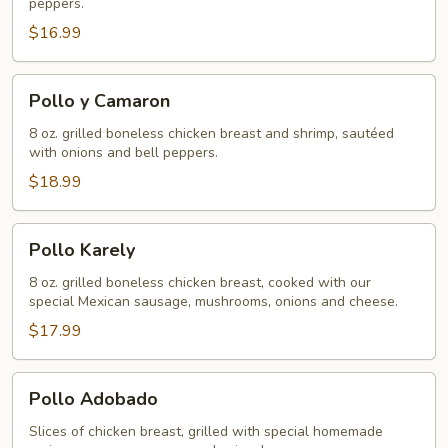
peppers.
$16.99
Pollo
Pollo y Camaron
y
Camaron
8 oz. grilled boneless chicken breast and shrimp, sautéed
with onions and bell peppers.
$18.99
Pollo
Pollo Karely
Karely
8 oz. grilled boneless chicken breast, cooked with our
special Mexican sausage, mushrooms, onions and cheese.
$17.99
Pollo
Pollo Adobado
Adobado
Slices of chicken breast, grilled with special homemade