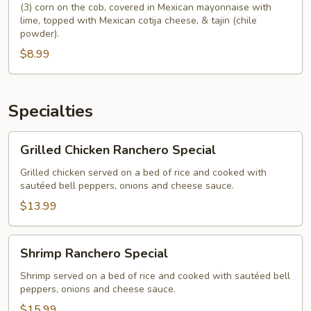
(3) corn on the cob, covered in Mexican mayonnaise with
lime, topped with Mexican cotija cheese, & tajin (chile
powder).
$8.99
Specialties
Grilled
Grilled Chicken Ranchero Special
Chicken
Ranchero
Grilled chicken served on a bed of rice and cooked with
sautéed bell peppers, onions and cheese sauce.
Special
$13.99
Shrimp
Shrimp Ranchero Special
Ranchero
Special
Shrimp served on a bed of rice and cooked with sautéed bell
peppers, onions and cheese sauce.
$15.99