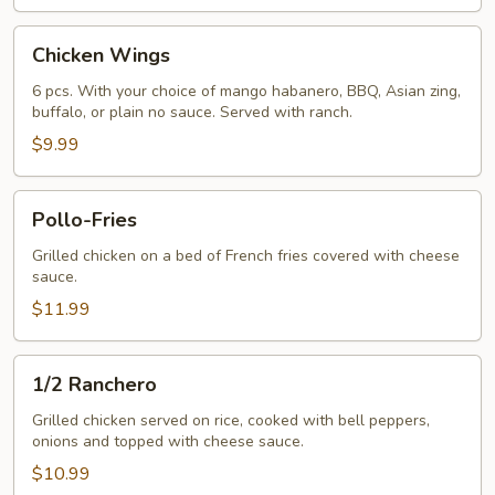
Chicken
Chicken Wings
Wings
6 pcs. With your choice of mango habanero, BBQ, Asian zing,
buffalo, or plain no sauce. Served with ranch.
$9.99
Pollo-
Pollo-Fries
Fries
Grilled chicken on a bed of French fries covered with cheese
sauce.
$11.99
1/2
1/2 Ranchero
Ranchero
Grilled chicken served on rice, cooked with bell peppers,
onions and topped with cheese sauce.
$10.99