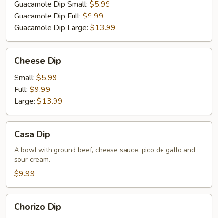
Guacamole Dip Small:
$5.99
Guacamole Dip Full:
$9.99
Guacamole Dip Large:
$13.99
Cheese
Cheese Dip
Dip
Small:
$5.99
Full:
$9.99
Large:
$13.99
Casa
Casa Dip
Dip
A bowl with ground beef, cheese sauce, pico de gallo and
sour cream.
$9.99
Chorizo
Chorizo Dip
Dip