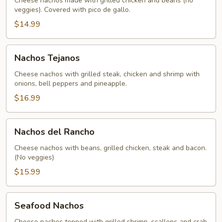
Cheese nachos made with grilled chicken and beans (no
veggies). Covered with pico de gallo.
$14.99
Nachos
Nachos Tejanos
Tejanos
Cheese nachos with grilled steak, chicken and shrimp with
onions, bell peppers and pineapple.
$16.99
Nachos
Nachos del Rancho
del
Rancho
Cheese nachos with beans, grilled chicken, steak and bacon.
(No veggies)
$15.99
Seafood
Seafood Nachos
Nachos
Cheese nachos topped with grilled shrimp, scallops and crab