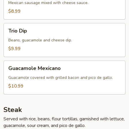
Mexican sausage mixed with cheese sauce.
$8.99
Trio
Trio Dip
Dip
Beans, guacamole and cheese dip.
$9.99
Guacamole
Guacamole Mexicano
Mexicano
Guacamole covered with grilled bacon and pico de gallo.
$10.99
Steak
Served with rice, beans, flour tortillas, garnished with lettuce,
guacamole, sour cream, and pico de gallo.